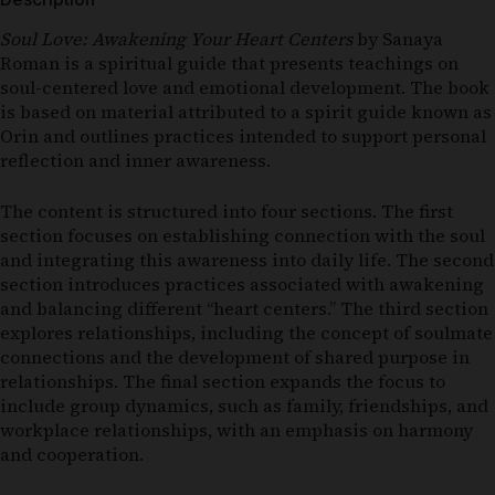
Soul Love: Awakening Your Heart Centers
by
Sanaya
Roman
is a spiritual guide that presents teachings on
soul-centered love and emotional development. The book
is based on material attributed to a spirit guide known as
Orin and outlines practices intended to support personal
reflection and inner awareness.
The content is structured into four sections. The first
section focuses on establishing connection with the soul
and integrating this awareness into daily life. The second
section introduces practices associated with awakening
and balancing different “heart centers.” The third section
explores relationships, including the concept of soulmate
connections and the development of shared purpose in
relationships. The final section expands the focus to
include group dynamics, such as family, friendships, and
workplace relationships, with an emphasis on harmony
and cooperation.