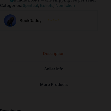
Bundle books — one shipping fee per seller
Categories:
Spiritual
,
Beliefs
,
Nonfiction
⭐⭐⭐⭐⭐
BookDaddy
Description
Seller Info
More Products
Description