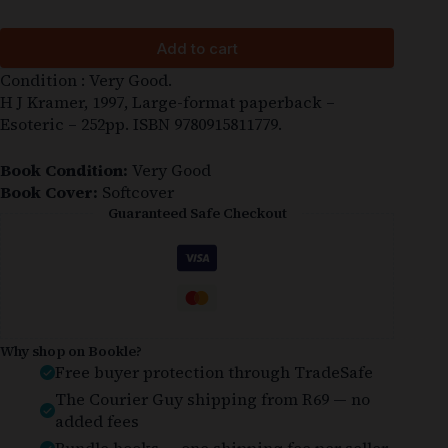
Add to cart
Condition : Very Good.
H J Kramer, 1997, Large-format paperback –
Esoteric – 252pp. ISBN 9780915811779.
Book Condition:
Very Good
Book Cover:
Softcover
Guaranteed Safe Checkout
Why shop on Bookle?
Free buyer protection through TradeSafe
The Courier Guy shipping from R69 — no
added fees