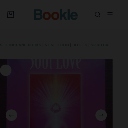
SECONDHAND BOOKS
|
NONFICTION
|
BELIEFS
|
SPIRITUAL