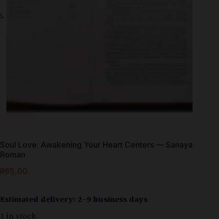
Soul Love: Awakening Your Heart Centers — Sanaya
Roman
R
65,00
Estimated delivery: 2–9 business days
1 in stock