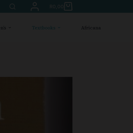
R
0,00
n’s
Textbooks
Africana