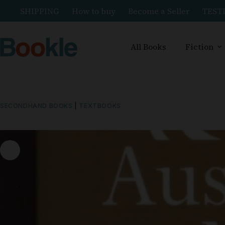
SHIPPING
How to buy
Become a Seller
TEST
All Books
Fiction
SECONDHAND BOOKS
|
TEXTBOOKS