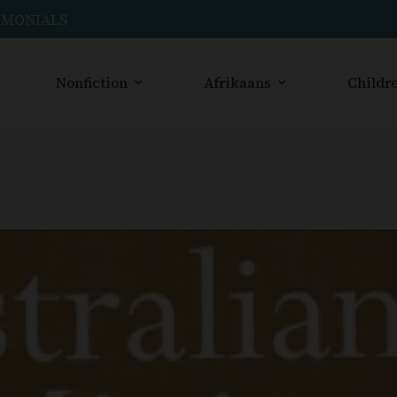
IMONIALS
Nonfiction
Afrikaans
Childre