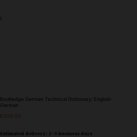
Routledge German Technical Dictionary: English-
German
R
200,00
Estimated delivery: 2–9 business days