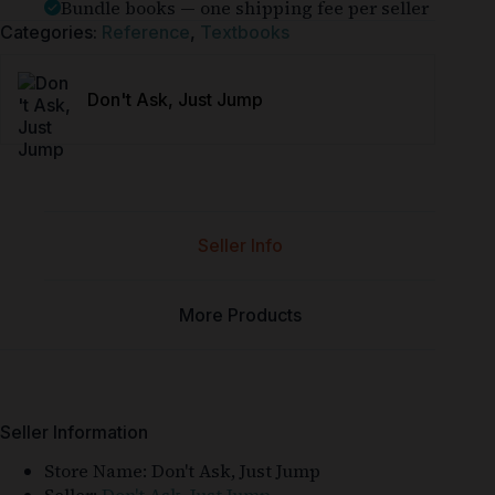
Bundle books — one shipping fee per seller
Categories:
Reference
,
Textbooks
Don't Ask, Just Jump
Seller Info
More Products
Seller Information
Store Name:
Don't Ask, Just Jump