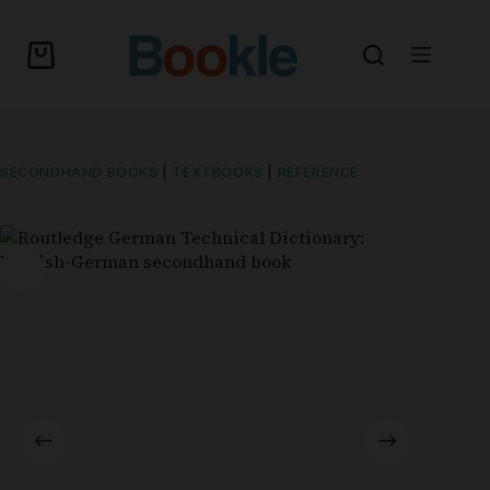
SECONDHAND BOOKS
|
TEXTBOOKS
|
REFERENCE