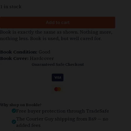
1 in stock
Add to cart
Book is exactly the same as shown. Nothing more,
nothing less. Book is used, but well cared for.
Book Condition:
Good
Book Cover:
Hardcover
Guaranteed Safe Checkout
Why shop on Bookle?
Free buyer protection through TradeSafe
The Courier Guy shipping from R69 — no
added fees