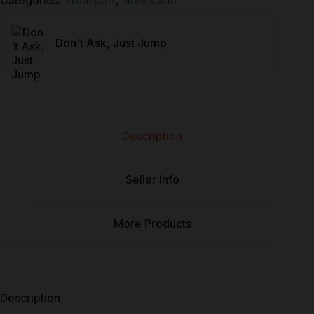
Categories:
Transport
,
Nonfiction
Don't Ask, Just Jump
Description
Seller Info
More Products
Description