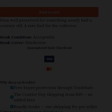
Add to cart
Item well preserved for something nearly half a
century old. A rare find for the collector.
Book Condition:
Acceptable
Book Cover:
Hardcover
Guaranteed Safe Checkout
Why shop on Bookle?
Free buyer protection through TradeSafe
The Courier Guy shipping from R69 — no
added fees
Bundle books — one shipping fee per seller