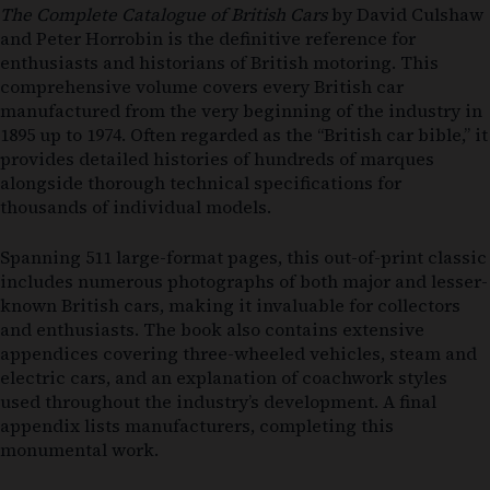
The Complete Catalogue of British Cars
by David Culshaw
and Peter Horrobin is the definitive reference for
enthusiasts and historians of British motoring. This
comprehensive volume covers every British car
manufactured from the very beginning of the industry in
1895 up to 1974. Often regarded as the “British car bible,” it
provides detailed histories of hundreds of marques
alongside thorough technical specifications for
thousands of individual models.
Spanning 511 large-format pages, this out-of-print classic
includes numerous photographs of both major and lesser-
known British cars, making it invaluable for collectors
and enthusiasts. The book also contains extensive
appendices covering three-wheeled vehicles, steam and
electric cars, and an explanation of coachwork styles
used throughout the industry’s development. A final
appendix lists manufacturers, completing this
monumental work.