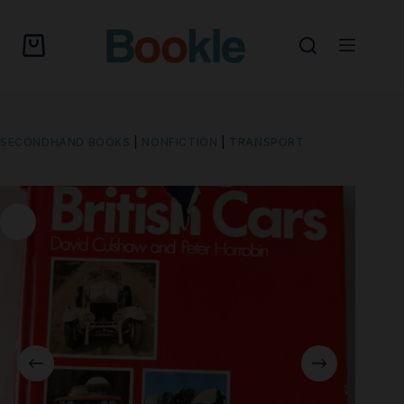
SECONDHAND BOOKS
|
NONFICTION
|
TRANSPORT