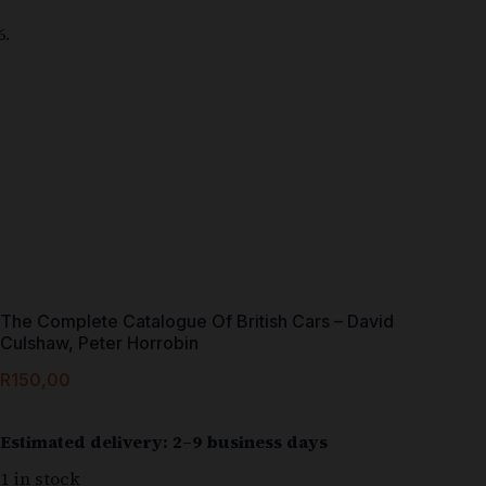
The Complete Catalogue Of British Cars – David
Culshaw, Peter Horrobin
R
150,00
Estimated delivery: 2–9 business days
1 in stock