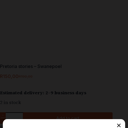
Pretoria stories – Swanepoel
R
150,00
R
190,00
Estimated delivery: 2–9 business days
2 in stock
Add to cart
9780796146205