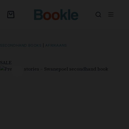
SECONDHAND BOOKS
|
AFRIKAANS
SALE