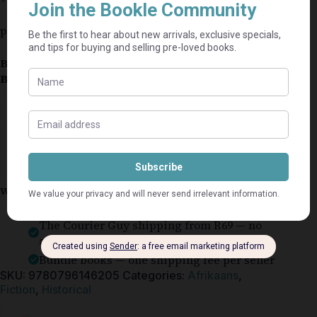
pub:2025
Book Condition:
Brand New
Book Cover:
Softcover
Guaranteed Safe Checkout
Why shop on Bookle?
Free buyer protection through TradeSafe
The Courier Guy shipping from R69 — no
added fees
Bundle books — one shipping fee per seller
SKU:
9780796146205
Categories:
Afrikaans
,
Fiction
,
Historical