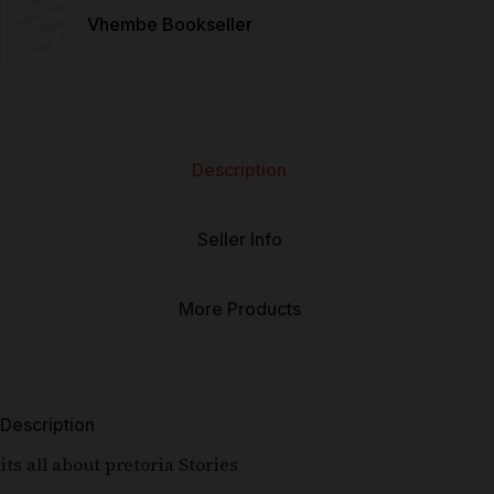
Vhembe Bookseller
Description
Seller Info
More Products
Description
its all about pretoria Stories