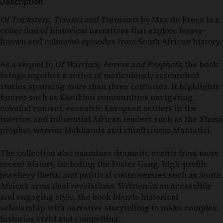
Description
Of Tricksters, Tyrants and Turncoats
by
Max du Preez
is a
collection of historical narratives that explore lesser-
known and colourful episodes from South African history.
As a sequel to
Of Warriors, Lovers and Prophets
, the book
brings together a series of meticulously researched
stories spanning more than three centuries. It highlights
figures such as Khoikhoi communities navigating
colonial contact, eccentric European settlers in the
interior, and influential African leaders such as the Xhosa
prophet-warrior Makhanda and chieftainess Mantatisi.
The collection also examines dramatic events from more
recent history, including the Foster Gang, high-profile
jewellery thefts, and political controversies such as South
Africa’s arms deal revelations. Written in an accessible
and engaging style, the book blends historical
scholarship with narrative storytelling to make complex
histories vivid and compelling.