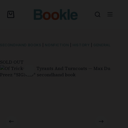
SECONDHAND BOOKS
|
NONFICTION
|
HISTORY
|
GENERAL
SOLD OUT