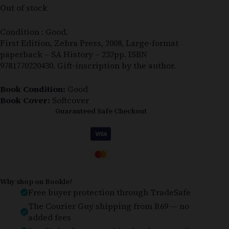
Out of stock
Condition : Good.
First Edition, Zebra Press, 2008, Large-format
paperback – SA History – 232pp. ISBN
9781770220430. Gift-inscription by the author.
Book Condition:
Good
Book Cover:
Softcover
Guaranteed Safe Checkout
Why shop on Bookle?
Free buyer protection through TradeSafe
The Courier Guy shipping from R69 — no
added fees