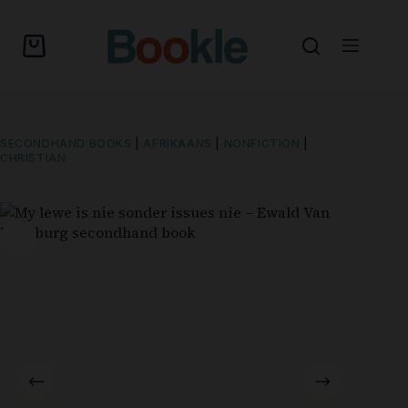
SECONDHAND BOOKS
|
AFRIKAANS
|
NONFICTION
|
CHRISTIAN