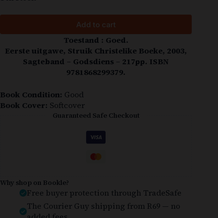
Add to cart
Toestand : Goed.
Eerste uitgawe, Struik Christelike Boeke, 2003,
Sagteband – Godsdiens – 217pp. ISBN
9781868299379.
Book Condition:
Good
Book Cover:
Softcover
Guaranteed Safe Checkout
Why shop on Bookle?
Free buyer protection through TradeSafe
The Courier Guy shipping from R69 — no
added fees