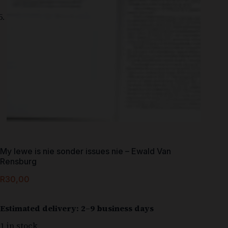
My lewe is nie sonder issues nie – Ewald Van
Rensburg
R
30,00
Estimated delivery: 2–9 business days
1 in stock