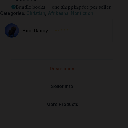
Bundle books — one shipping fee per seller
Categories:
Christian
,
Afrikaans
,
Nonfiction
⭐⭐⭐⭐⭐
BookDaddy
Description
Seller Info
More Products