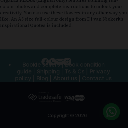
colour photos and complete instructions to unlock your
creativity. You can use these flowers in any other way you
like. An A5 size full-colour design from Di van Niekerk’s
Inspirational Quotes is included.
Bookle sellers
|
Book condition
guide
|
Shipping
|
Ts & Cs
|
Privacy
policy
|
Blog
|
About us
|
Contact us
Copyright © 2026