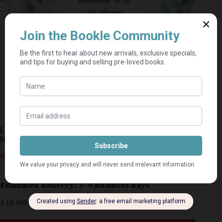
Little Flowers In Silk And Organza Ribbon – Di Van
Niekerk
R
250,00
R
376,00
Estimated delivery: 2–9 business days
1 in stock