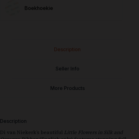
Boekhoekie
Description
Seller Info
More Products
Description
Di van Niekerk’s beautiful
Little Flowers in Silk and
Organza Ribbon
(English only) features stunning full-