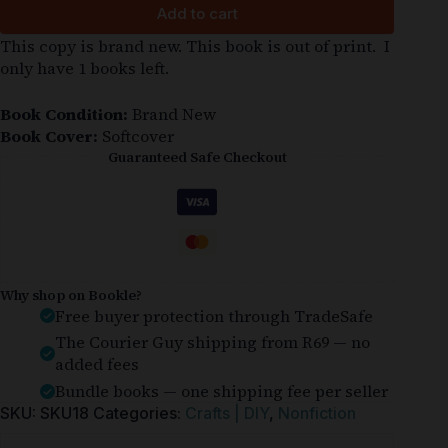
Add to cart
This copy is brand new. This book is out of print. I
only have 1 books left.
Book Condition:
Brand New
Book Cover:
Softcover
Guaranteed Safe Checkout
Why shop on Bookle?
Free buyer protection through TradeSafe
The Courier Guy shipping from R69 — no
added fees
Bundle books — one shipping fee per seller
SKU:
SKU18
Categories:
Crafts | DIY
,
Nonfiction