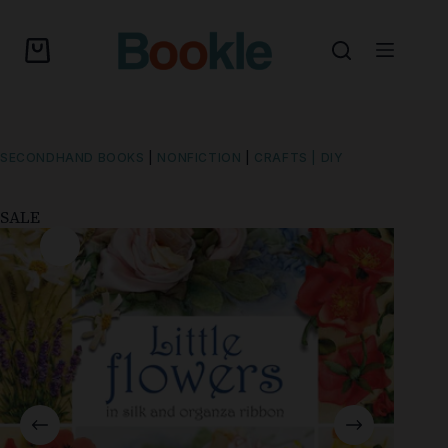
SECONDHAND BOOKS
|
NONFICTION
|
CRAFTS | DIY
SALE