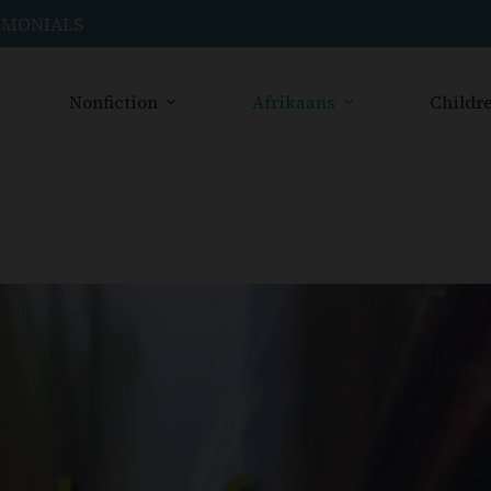
IMONIALS
Nonfiction
Afrikaans
Childre