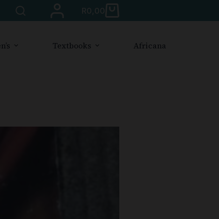
R
0,00
n’s
Textbooks
Africana