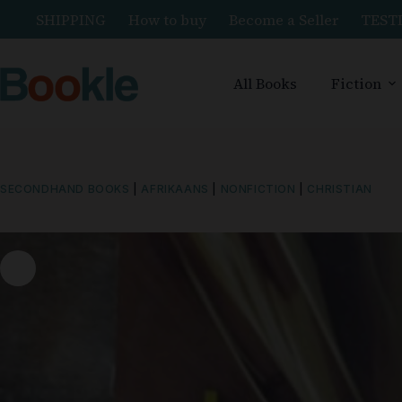
SHIPPING
How to buy
Become a Seller
TEST
All Books
Fiction
SECONDHAND BOOKS
|
AFRIKAANS
|
NONFICTION
|
CHRISTIAN