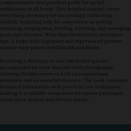
comprehensive and practical guide for orchid
enthusiasts of all levels. This detailed manual covers
everything necessary for successfully cultivating
orchids, including step-by-step advice on potting,
mounting, propagation, feeding, watering, and managing
pests and diseases. With clear instructions and expert
tips, it helps both beginners and experienced growers
nurture their plants to full health and bloom.
Featuring a directory of over 200 orchid species
accompanied by more than 600 vivid photographs,
Growing Orchids
serves as both an inspirational
reference and an essential resource. The book combines
botanical information with practical care techniques,
making it a valuable companion for anyone passionate
about these elegant and diverse plants.