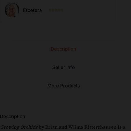
⭐⭐⭐⭐⭐
Etcetera
Description
Seller Info
More Products
Description
Growing Orchids
by Brian and Wilma Rittershausen is a