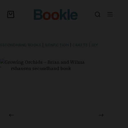
SECONDHAND BOOKS
|
NONFICTION
|
CRAFTS | DIY