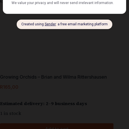
Growing Orchids – Brian and Wilma Rittershausen
R
165,00
Estimated delivery: 2–9 business days
1 in stock
Add to cart