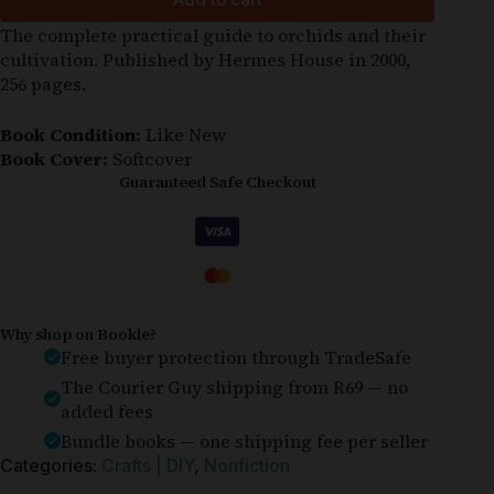
The complete practical guide to orchids and their
cultivation. Published by Hermes House in 2000,
256 pages.
Book Condition:
Like New
Book Cover:
Softcover
Guaranteed Safe Checkout
Why shop on Bookle?
Free buyer protection through TradeSafe
The Courier Guy shipping from R69 — no
added fees
Bundle books — one shipping fee per seller
Categories:
Crafts | DIY
,
Nonfiction