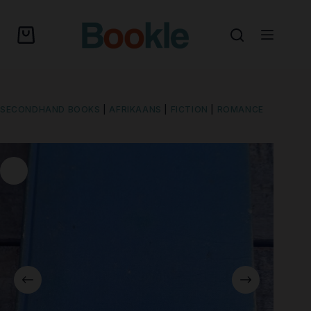
SECONDHAND BOOKS
|
AFRIKAANS
|
FICTION
|
ROMANCE