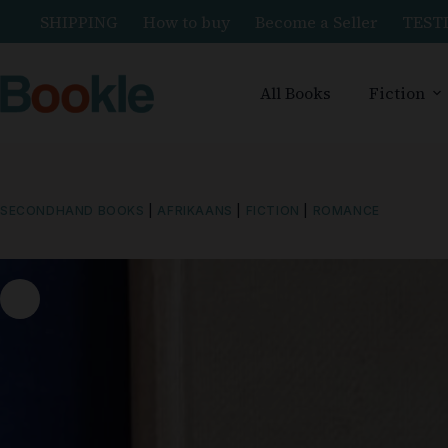
SHIPPING
How to buy
Become a Seller
TEST
All Books
Fiction
SECONDHAND BOOKS
|
AFRIKAANS
|
FICTION
|
ROMANCE