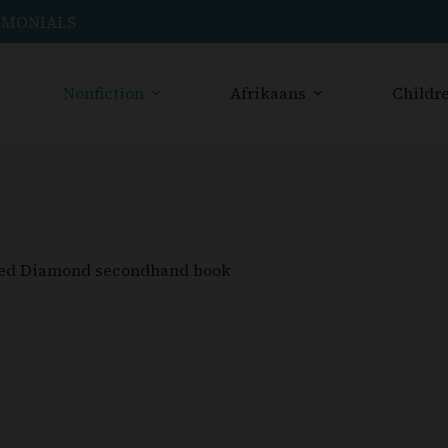
IMONIALS
Nonfiction
Afrikaans
Childre