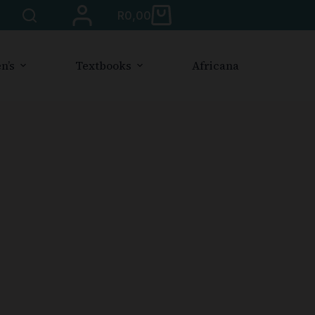
R
0,00
n’s
Textbooks
Africana