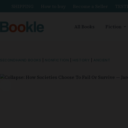
SHIPPING
How to buy
Become a Seller
TEST
All Books
Fiction
SECONDHAND BOOKS
|
NONFICTION
|
HISTORY
|
ANCIENT