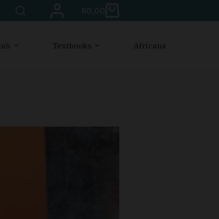
R
0,00
n’s
Textbooks
Africana