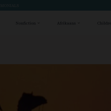
IMONIALS
Nonfiction
Afrikaans
Childre