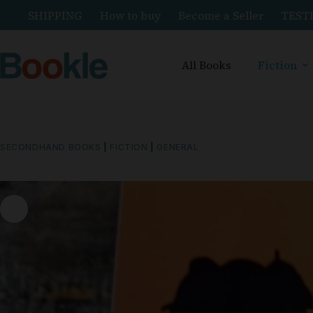
SHIPPING
How to buy
Become a Seller
TEST
All Books
Fiction
SECONDHAND BOOKS
|
FICTION
|
GENERAL