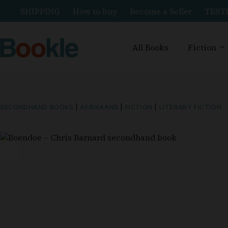
SHIPPING
How to buy
Become a Seller
TEST
All Books
Fiction
SECONDHAND BOOKS
|
AFRIKAANS
|
FICTION
|
LITERARY FICTION