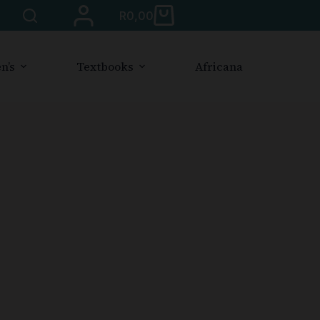
R
0,00
n’s
Textbooks
Africana