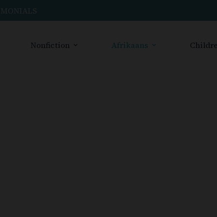
IMONIALS
Nonfiction
Afrikaans
Childre