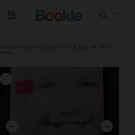
SECONDHAND BOOKS
|
NONFICTION
|
TRUE LIFE
|
TRUE
CRIME