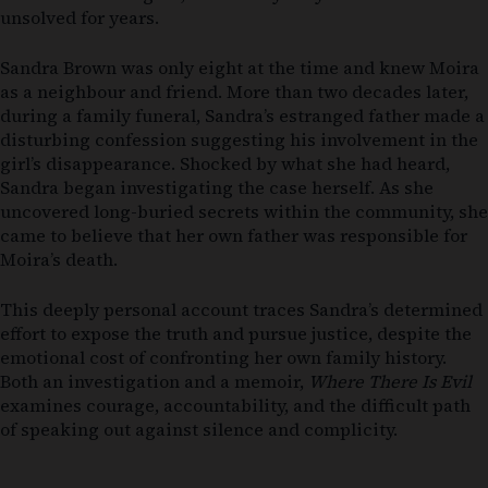
unsolved for years.
Sandra Brown was only eight at the time and knew Moira
as a neighbour and friend. More than two decades later,
during a family funeral, Sandra’s estranged father made a
disturbing confession suggesting his involvement in the
girl’s disappearance. Shocked by what she had heard,
Sandra began investigating the case herself. As she
uncovered long-buried secrets within the community, she
came to believe that her own father was responsible for
Moira’s death.
This deeply personal account traces Sandra’s determined
effort to expose the truth and pursue justice, despite the
emotional cost of confronting her own family history.
Both an investigation and a memoir,
Where There Is Evil
examines courage, accountability, and the difficult path
of speaking out against silence and complicity.