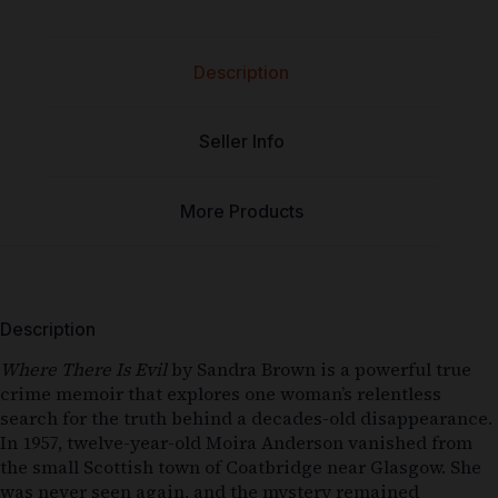
Description
Seller Info
More Products
Description
Where There Is Evil
by Sandra Brown is a powerful true
crime memoir that explores one woman’s relentless
search for the truth behind a decades-old disappearance.
In 1957, twelve-year-old Moira Anderson vanished from
the small Scottish town of Coatbridge near Glasgow. She
was never seen again, and the mystery remained