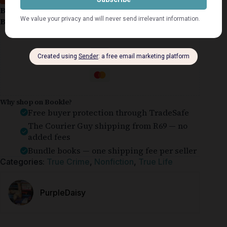
Book Condition:
Very Good
Book Cover:
Softcover
Guaranteed Safe Checkout
Why shop on Bookle?
Free buyer protection through TradeSafe
The Courier Guy shipping from R69 — no
added fees
Bundle books — one shipping fee per seller
Categories:
True Crime
,
Nonfiction
,
True Life
PurpleDaisy