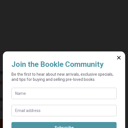
Where There Is Evil – Sandra Brown
R
20,00
Estimated delivery: 2–9 business days
1 in stock
Add to cart