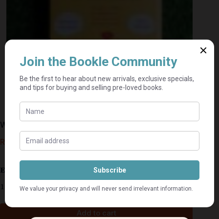
When Mr Dog Bites – Brian Conaghan
R
45,00
Estimated delivery: 2–9 business days
1 in stock
Add to cart