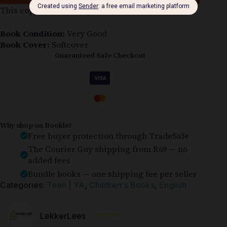
This copy is in a very good condition.
Book Condition:
Very Good
Book Cover:
Softcover
Guaranteed Safe Checkout
Why shop on Bookle?
Free buyer protection through TradeSafe
The Courier Guy shipping from R69 — no
added fees
Bundle books — one shipping fee per seller
Categories:
Teen | YA
,
Children's Books
,
English
⭐⭐⭐⭐⭐
LekkerLees