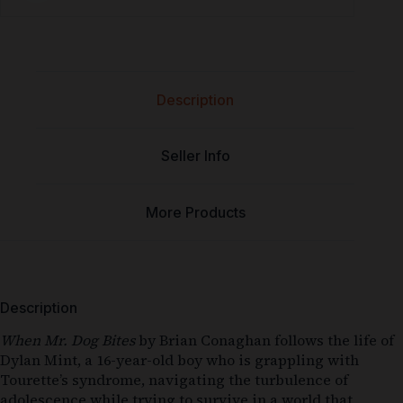
Description
Seller Info
More Products
Description
When Mr. Dog Bites
by Brian Conaghan follows the life of
Dylan Mint, a 16-year-old boy who is grappling with
Tourette’s syndrome, navigating the turbulence of
adolescence while trying to survive in a world that