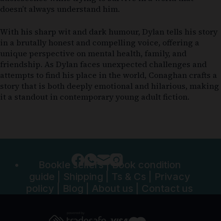
doesn’t always understand him.
With his sharp wit and dark humour, Dylan tells his story
in a brutally honest and compelling voice, offering a
unique perspective on mental health, family, and
friendship. As Dylan faces unexpected challenges and
attempts to find his place in the world, Conaghan crafts a
story that is both deeply emotional and hilarious, making
it a standout in contemporary young adult fiction.
Bookle sellers
|
Book condition
guide
|
Shipping
|
Ts & Cs
|
Privacy
policy
|
Blog
|
About us
|
Contact us