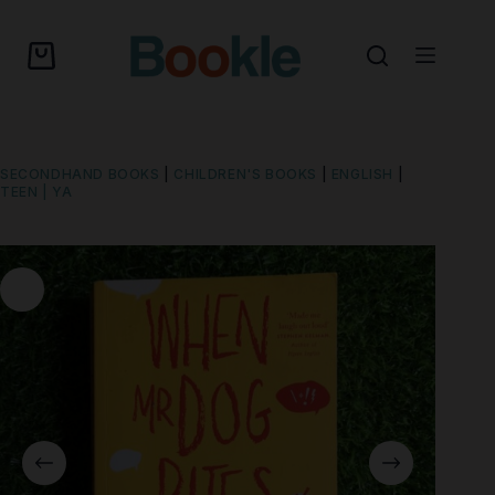
SECONDHAND BOOKS
|
CHILDREN'S BOOKS
|
ENGLISH
|
TEEN | YA