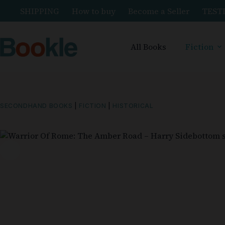
SHIPPING
How to buy
Become a Seller
TEST
All Books
Fiction
SECONDHAND BOOKS
|
FICTION
|
HISTORICAL