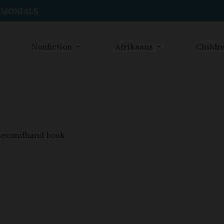
IMONIALS
Nonfiction
Afrikaans
Childre