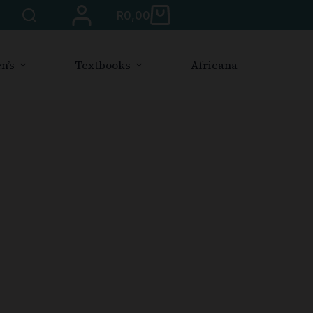
R
0,00
n’s
Textbooks
Africana