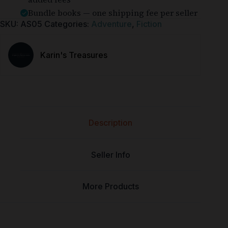
Bundle books — one shipping fee per seller
SKU:
AS05
Categories:
Adventure
,
Fiction
Karin's Treasures
Description
Seller Info
More Products