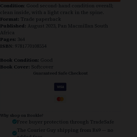
Condition
: Good second-hand condition overall;
clean inside, with a light crack in the spine.
Format:
Trade paperback
Published:
August 2023, Pan Macmillan South
Africa
Pages:
364
ISBN
: 9781770108554
Book Condition:
Good
Book Cover:
Softcover
Guaranteed Safe Checkout
Why shop on Bookle?
Free buyer protection through TradeSafe
The Courier Guy shipping from R69 — no
added fees