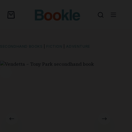
SECONDHAND BOOKS
|
FICTION
|
ADVENTURE