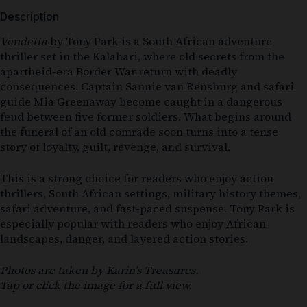
Description
Vendetta
by Tony Park is a South African adventure
thriller set in the Kalahari, where old secrets from the
apartheid-era Border War return with deadly
consequences. Captain Sannie van Rensburg and safari
guide Mia Greenaway become caught in a dangerous
feud between five former soldiers. What begins around
the funeral of an old comrade soon turns into a tense
story of loyalty, guilt, revenge, and survival.
This is a strong choice for readers who enjoy action
thrillers, South African settings, military history themes,
safari adventure, and fast-paced suspense. Tony Park is
especially popular with readers who enjoy African
landscapes, danger, and layered action stories.
Photos are taken by Karin’s Treasures.
Tap or click the image for a full view.