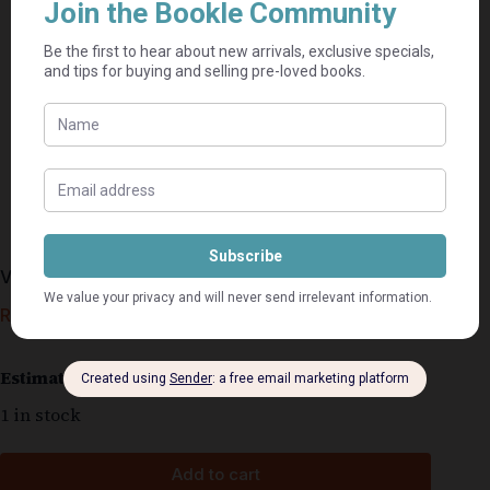
Vendetta – Tony Park
R
110,00
Estimated delivery: 2–9 business days
1 in stock
Add to cart