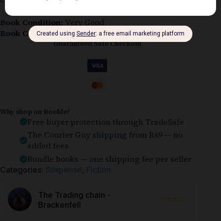
Book Condition:
Very Good
Book Cover:
Unspecified
Guaranteed Safe Checkout
Why shop on Bookle?
Free buyer protection through TradeSafe
The Courier Guy shipping from R69 — no
added fees
Bundle books — one shipping fee per seller
Categories:
Suspense
,
Fiction
The Trading chain -
⭐⭐⭐⭐⭐
Brackenfell