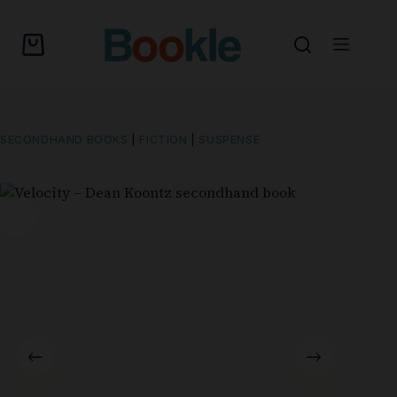
SECONDHAND BOOKS
|
FICTION
|
SUSPENSE