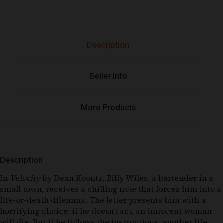
Description
Seller Info
More Products
Description
In
Velocity
by Dean Koontz, Billy Wiles, a bartender in a
small town, receives a chilling note that forces him into a
life-or-death dilemma. The letter presents him with a
horrifying choice: if he doesn’t act, an innocent woman
will die. But if he follows the instructions, another life