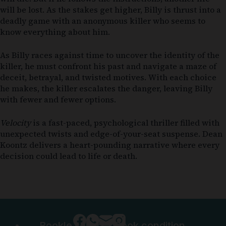
will be lost. As the stakes get higher, Billy is thrust into a
deadly game with an anonymous killer who seems to
know everything about him.
As Billy races against time to uncover the identity of the
killer, he must confront his past and navigate a maze of
deceit, betrayal, and twisted motives. With each choice
he makes, the killer escalates the danger, leaving Billy
with fewer and fewer options.
Velocity
is a fast-paced, psychological thriller filled with
unexpected twists and edge-of-your-seat suspense. Dean
Koontz delivers a heart-pounding narrative where every
decision could lead to life or death.
Bookle sellers
|
Book condition