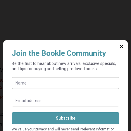
Velocity – Dean Koontz
Seller currently on holiday until September 4,
2026.
R
40,00
Estimated delivery: 2–9 business days
This secondhand copoy is in a very good
condition.