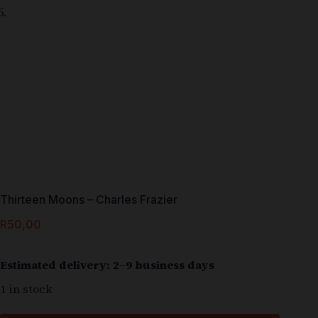
Thirteen Moons – Charles Frazier
R
50,00
Estimated delivery: 2–9 business days
1 in stock