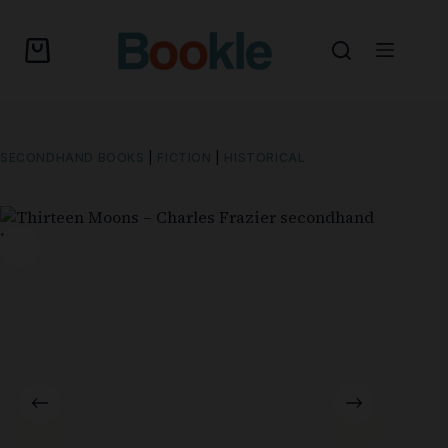
SECONDHAND BOOKS
|
FICTION
|
HISTORICAL