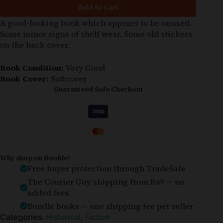
Add to cart
A good-looking book which appears to be unused.
Some minor signs of shelf wear. Some old stickers
on the back cover.
Book Condition:
Very Good
Book Cover:
Softcover
Guaranteed Safe Checkout
Why shop on Bookle?
Free buyer protection through TradeSafe
The Courier Guy shipping from R69 — no
added fees
Bundle books — one shipping fee per seller
Categories:
Historical
,
Fiction