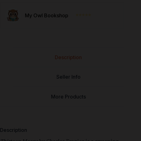
⭐⭐⭐⭐⭐
My Owl Bookshop
Description
Seller Info
More Products
Description