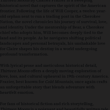
Thirteen Moons
by Charles Frazier is a sweeping
historical novel that captures the spirit of the American
frontier. Following the life of Will Cooper, a twelve-year-
old orphan sent to run a trading post in the Cherokee
Nation, the novel chronicles his journey of survival, love,
and identity. Under the mentorship of Bear, a Cherokee
chief who adopts him, Will becomes deeply tied to the
land and its people. As he navigates shifting political
landscapes and personal betrayals, his unshakable love
for Claire shapes his destiny in a world undergoing
profound transformation.
With lyrical prose and meticulous historical detail,
Thirteen Moons
offers a deeply moving exploration of
love, loss, and cultural upheaval in 19th-century America.
Frazier, best known for
Cold Mountain
, once again crafts
an unforgettable story that blends adventure with
heartfelt emotion.
For fans of historical fiction and rich storytelling,
Thirteen Moons
is a poignant and beautifully written tale