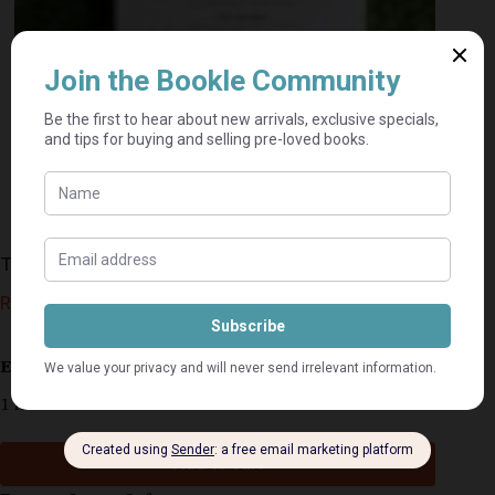
There Is More – Brian Houston
R
45,00
Estimated delivery: 2–9 business days
1 in stock
Add to cart