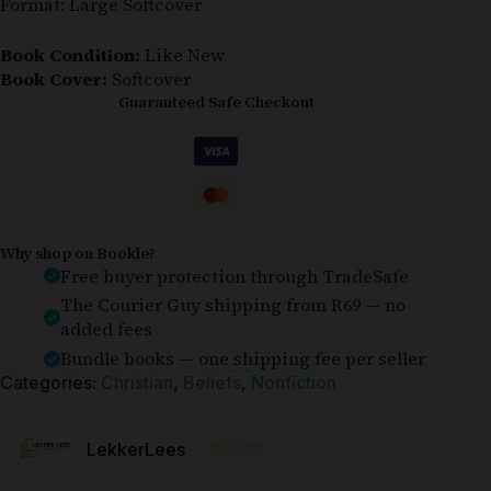
Format: Large Softcover
Book Condition:
Like New
Book Cover:
Softcover
Guaranteed Safe Checkout
Why shop on Bookle?
Free buyer protection through TradeSafe
The Courier Guy shipping from R69 — no
added fees
Bundle books — one shipping fee per seller
Categories:
Christian
,
Beliefs
,
Nonfiction
⭐⭐⭐⭐⭐
LekkerLees