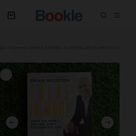
SECONDHAND BOOKS
|
NONFICTION
|
BELIEFS
|
CHRISTIAN