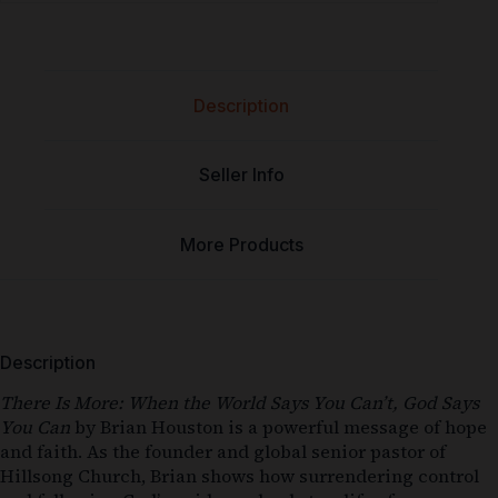
Description
Seller Info
More Products
Description
There Is More: When the World Says You Can’t, God Says
You Can
by Brian Houston is a powerful message of hope
and faith. As the founder and global senior pastor of
Hillsong Church, Brian shows how surrendering control