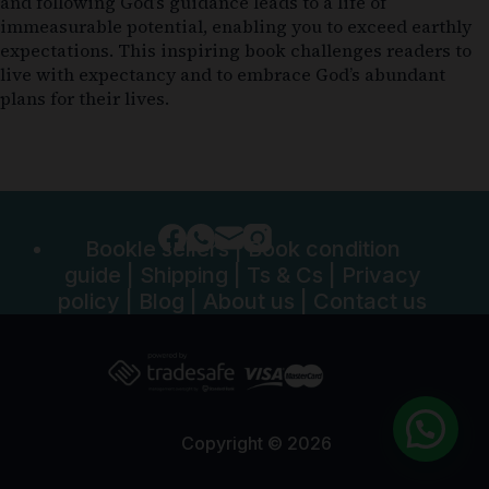
and following God’s guidance leads to a life of
immeasurable potential, enabling you to exceed earthly
expectations. This inspiring book challenges readers to
live with expectancy and to embrace God’s abundant
plans for their lives.
Bookle sellers
|
Book condition
guide
|
Shipping
|
Ts & Cs
|
Privacy
policy
|
Blog
|
About us
|
Contact us
Copyright © 2026