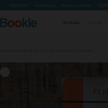
SHIPPING
How to buy
Become a Seller
TEST
All Books
Fiction
SECONDHAND BOOKS
|
FICTION
|
LITERATURE
|
CLASSICS