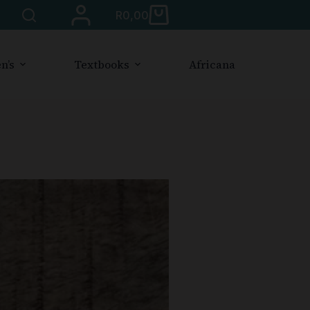
R
0,00
n’s
Textbooks
Africana