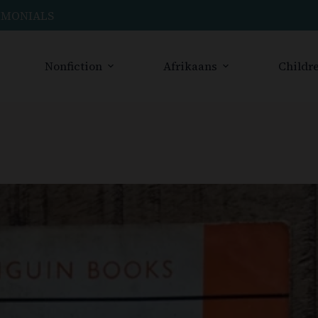
IMONIALS
Nonfiction
Afrikaans
Childre