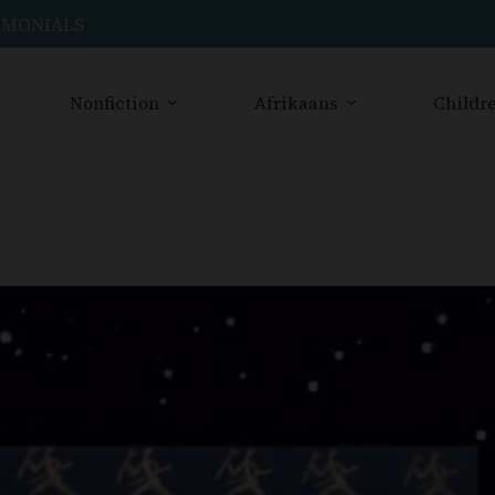
IMONIALS
Nonfiction
Afrikaans
Childre