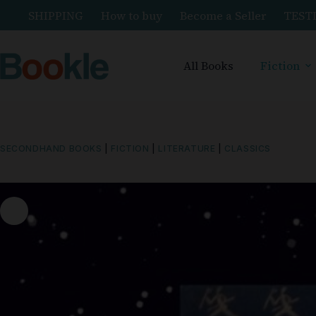
SHIPPING
How to buy
Become a Seller
TEST
All Books
Fiction
SECONDHAND BOOKS
|
FICTION
|
LITERATURE
|
CLASSICS