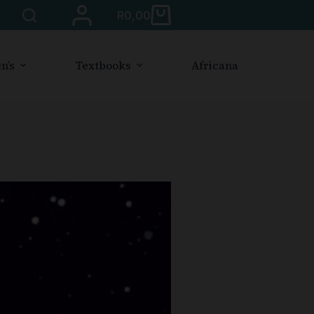
R
0,00
n’s
Textbooks
Africana