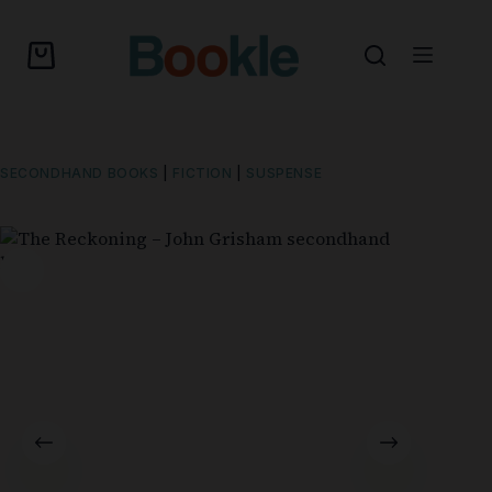
SECONDHAND BOOKS
|
FICTION
|
SUSPENSE