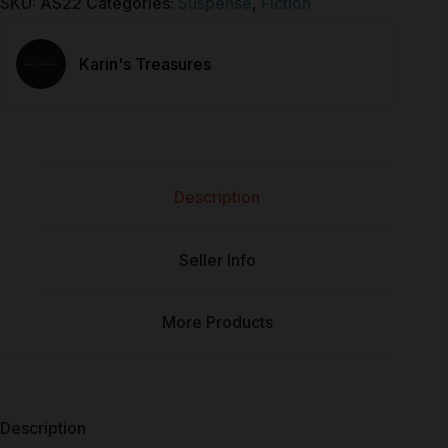
SKU:
AS22
Categories:
Suspense
,
Fiction
Karin's Treasures
Description
Seller Info
More Products
Description