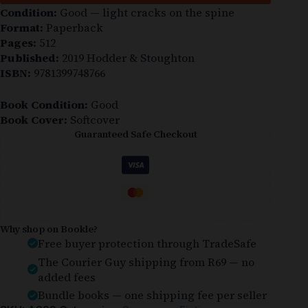
Condition:
Good — light cracks on the spine
Format:
Paperback
Pages:
512
Published:
2019 Hodder & Stoughton
ISBN:
9781399748766
Book Condition:
Good
Book Cover:
Softcover
Guaranteed Safe Checkout
Why shop on Bookle?
Free buyer protection through TradeSafe
The Courier Guy shipping from R69 — no
added fees
Bundle books — one shipping fee per seller