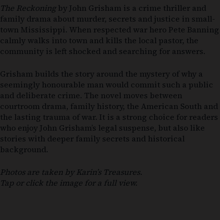
The Reckoning
by John Grisham is a crime thriller and
family drama about murder, secrets and justice in small-
town Mississippi. When respected war hero Pete Banning
calmly walks into town and kills the local pastor, the
community is left shocked and searching for answers.
Grisham builds the story around the mystery of why a
seemingly honourable man would commit such a public
and deliberate crime. The novel moves between
courtroom drama, family history, the American South and
the lasting trauma of war. It is a strong choice for readers
who enjoy John Grisham’s legal suspense, but also like
stories with deeper family secrets and historical
background.
Photos are taken by Karin’s Treasures.
Tap or click the image for a full view.