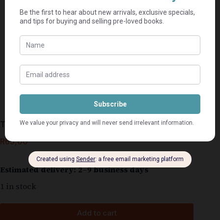
The Reckoning – John Grisham
R
65,00
Estimated delivery: 2–9 business days
1 in stock
Add to cart