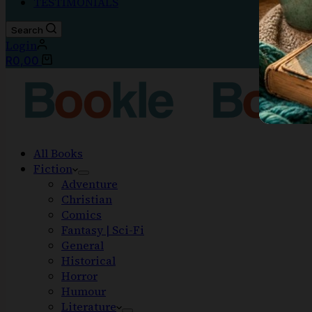
TESTIMONIALS
Search
Login
R
0,00
All Books
Fiction
Adventure
Christian
Comics
Fantasy | Sci-Fi
General
Historical
Horror
Humour
Literature