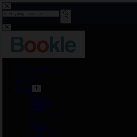
My Account | Login
Checkout
All Books
Fiction
Adventure
Christian
Comics
Fantasy | Sci-Fi
General
Historical
Horror