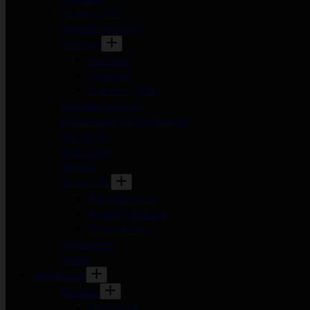
Crafts | DIY
Health | Family
History
Ancient
General
Politics | War
Nature | Travel
Philosophy | Psychology
Sci-Tech
Self-Help
Sports
True Life
Bio | Memoir
Social Opinion
True Crime
Transport
Other
Afrikaans
Fiction
Christian