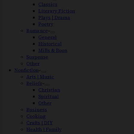
Classics
Literary Fiction
Plays | Drama
Poetry
Romance
General
Historical
Mills & Boon
Suspense
Other
Nonfiction
Arts | Music
Beliefs
Christian
Spiritual
Other
Business
Cooking
Crafts | DIY
Health | Family