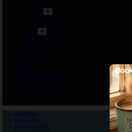
Teen | YA
English
Children
Teen | YA
Textbooks
Primary School
High School
Tertiary
Reference
Africana
Shipping
How to buy on Bookle
How to sell on Bookle
Reference
SHIPPING
How to buy
Become a Seller