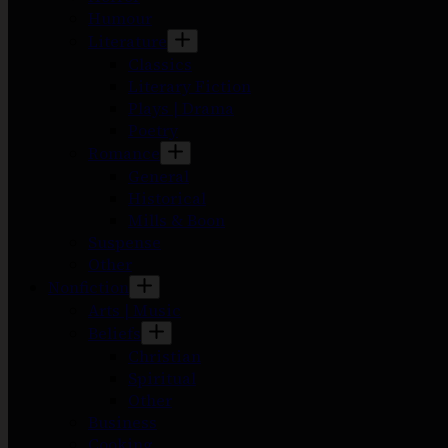
Humour
Literature
Classics
Literary Fiction
Plays | Drama
Poetry
Romance
General
Historical
Mills & Boon
Suspense
Other
Nonfiction
Arts | Music
Beliefs
Christian
Spiritual
Other
Business
Cooking