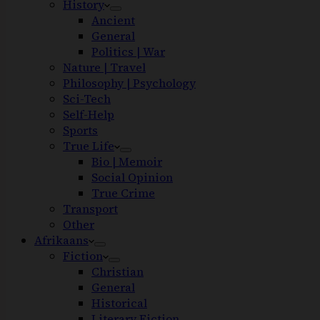
History
Ancient
General
Politics | War
Nature | Travel
Philosophy | Psychology
Sci-Tech
Self-Help
Sports
True Life
Bio | Memoir
Social Opinion
True Crime
Transport
Other
Afrikaans
Fiction
Christian
General
Historical
Literary Fiction