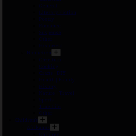
General
Literary Fiction
Poetry
Romance
Suspense
Other
Historical
Nonfiction
Christian
Cooking
Crafts | DIY
Health | Family
History
Nature | Travel
Sports
True Life
Other
Children’s
Afrikaans
Children