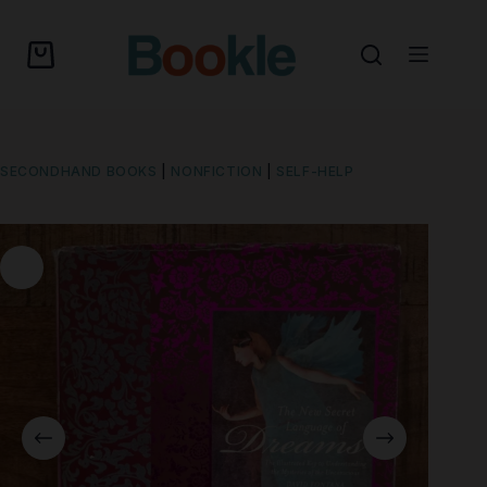
SECONDHAND BOOKS
|
NONFICTION
|
SELF-HELP