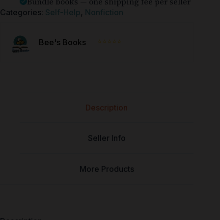
Bundle books — one shipping fee per seller
Categories:
Self-Help
,
Nonfiction
⭐⭐⭐⭐⭐
Bee's Books
Description
Seller Info
More Products