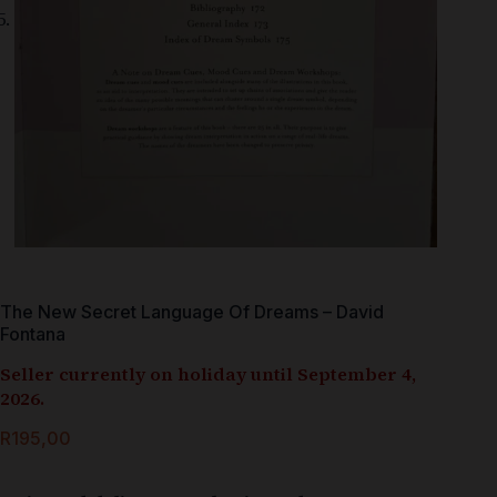
The New Secret Language Of Dreams – David
Fontana
Seller currently on holiday until September 4,
2026.
R
195,00