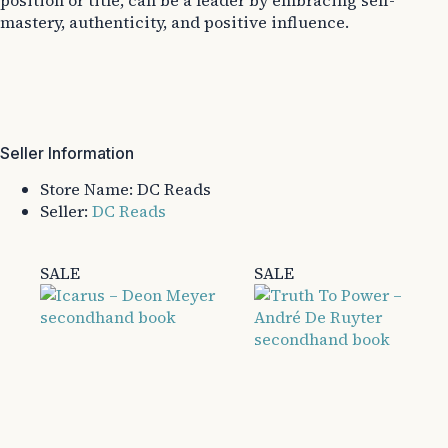
position or title, can be a leader by embracing self-
mastery, authenticity, and positive influence.
Seller Information
Store Name:
DC Reads
Seller:
DC Reads
SALE
SALE