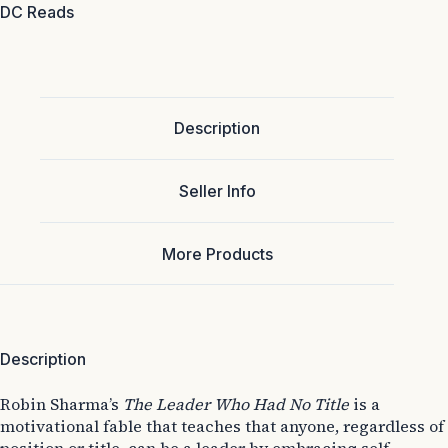
DC Reads
Description
Seller Info
More Products
Description
Robin Sharma’s
The Leader Who Had No Title
is a
motivational fable that teaches that anyone, regardless of