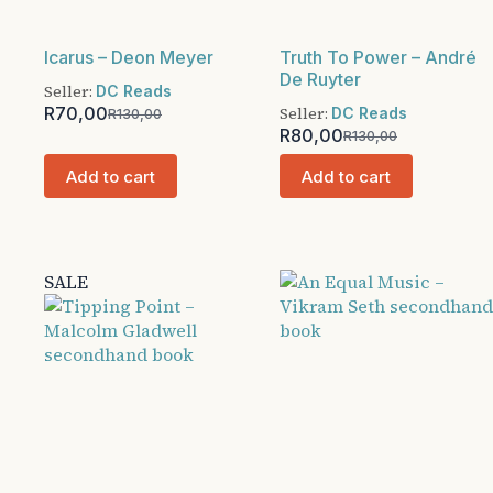
Icarus – Deon Meyer
Truth To Power – André
De Ruyter
Seller:
DC Reads
R
70,00
Seller:
DC Reads
R
130,00
Original
Current
R
80,00
R
130,00
price
price
Original
Current
was:
is:
price
price
Add to cart
Add to cart
R130,00.
R70,00.
was:
is:
R130,00.
R80,00.
SALE