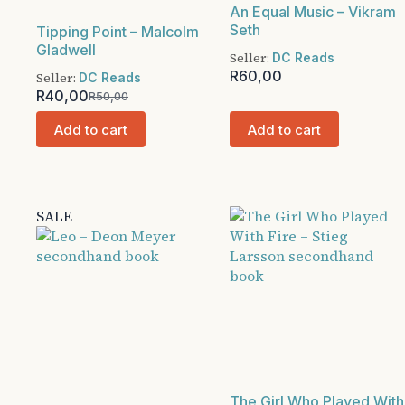
An Equal Music – Vikram
Seth
Tipping Point – Malcolm
Gladwell
Seller:
DC Reads
R
60,00
Seller:
DC Reads
R
40,00
R
50,00
Original
Current
price
price
Add to cart
Add to cart
was:
is:
R50,00.
R40,00.
SALE
The Girl Who Played With