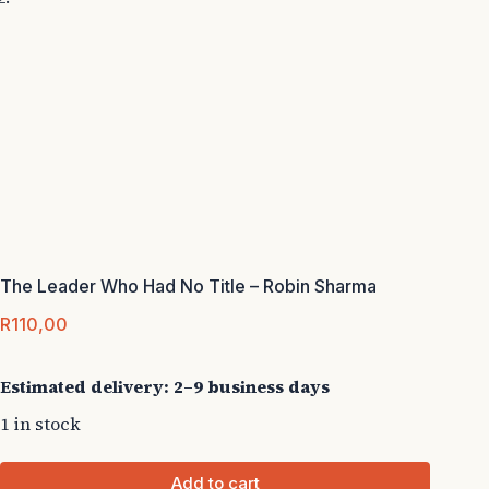
The Leader Who Had No Title – Robin Sharma
R
110,00
Estimated delivery: 2–9 business days
1 in stock
Add to cart