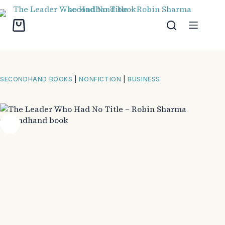
Skip
to
content
Shopping
cart
SECONDHAND BOOKS
|
NONFICTION
|
BUSINESS