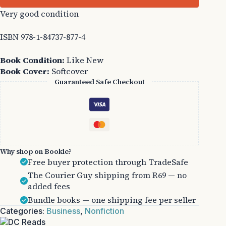
Very good condition
ISBN 978-1-84737-877-4
Book Condition:
Like New
Book Cover:
Softcover
Guaranteed Safe Checkout
Why shop on Bookle?
Free buyer protection through TradeSafe
The Courier Guy shipping from R69 — no
added fees
Bundle books — one shipping fee per seller
Categories:
Business
,
Nonfiction