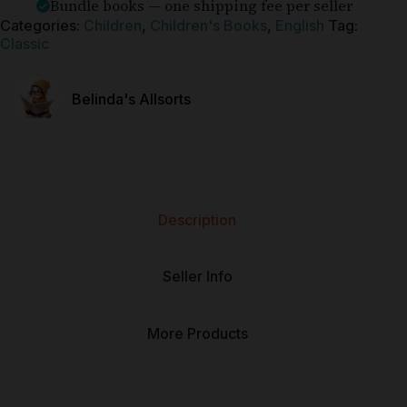
Bundle books — one shipping fee per seller
Categories:
Children
,
Children's Books
,
English
Tag:
Classic
Belinda's Allsorts
Description
Seller Info
More Products