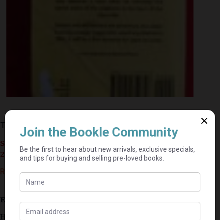
The Jungle Book – Rudyard Kipling
Seller currently on holiday until September 4,
2026.
R
20,00
Estimated delivery: 2–9 business days
Has a stain on inside cover. Has a few age spots.