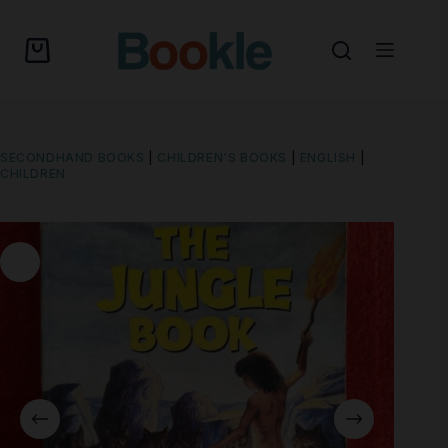
SECONDHAND BOOKS
|
CHILDREN'S BOOKS
|
ENGLISH
|
CHILDREN