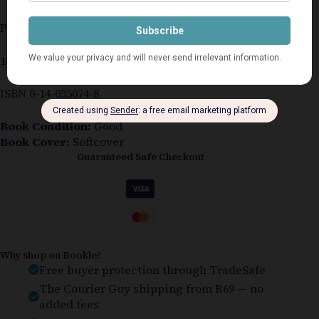
Published 1987
186 pages
ISBN 0-14-035074-8
Book Condition:
Good
Book Cover:
Softcover
Guaranteed Safe Checkout
Why shop on Bookle?
Free buyer protection through TradeSafe
The Courier Guy shipping from R69 — no
added fees