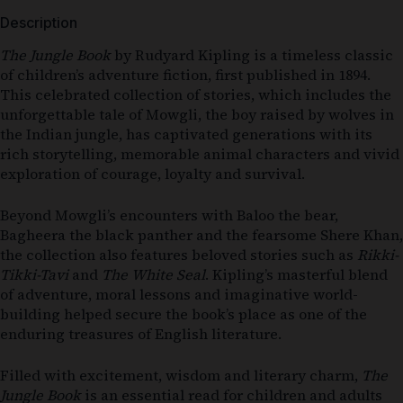
Description
The Jungle Book
by
Rudyard Kipling
is a timeless classic
of children’s adventure fiction, first published in 1894.
This celebrated collection of stories, which includes the
unforgettable tale of Mowgli, the boy raised by wolves in
the Indian jungle, has captivated generations with its
rich storytelling, memorable animal characters and vivid
exploration of courage, loyalty and survival.
Beyond Mowgli’s encounters with Baloo the bear,
Bagheera the black panther and the fearsome Shere Khan,
the collection also features beloved stories such as
Rikki-
Tikki-Tavi
and
The White Seal
. Kipling’s masterful blend
of adventure, moral lessons and imaginative world-
building helped secure the book’s place as one of the
enduring treasures of English literature.
Filled with excitement, wisdom and literary charm,
The
Jungle Book
is an essential read for children and adults