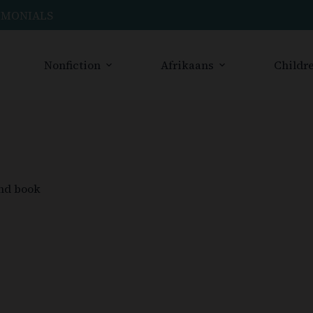
IMONIALS
Nonfiction
Afrikaans
Childre