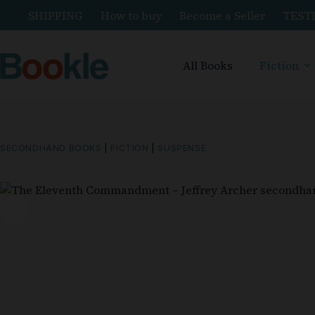
SHIPPING
How to buy
Become a Seller
TEST
All Books
Fiction
SECONDHAND BOOKS
|
FICTION
|
SUSPENSE