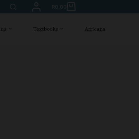
R
0,00
n’s
Textbooks
Africana