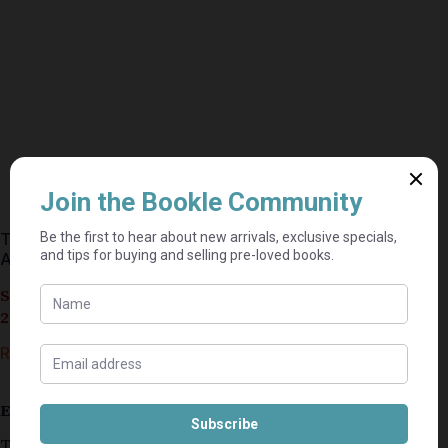
The Complete Guide to 4×4 Trails and Expeditions –
Andrew St. Pierre White
Seller currently on holiday until September 4,
2026.
R
50,00
Estimated delivery: 2–9 business days
This secondhand copy of
The Complete Guide to