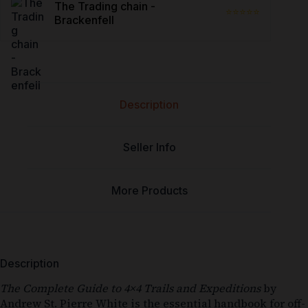
The Trading chain -
⭐⭐⭐⭐⭐
Brackenfell
Description
Seller Info
More Products
Description
The Complete Guide to 4×4 Trails and Expeditions
by
Andrew St. Pierre White is the essential handbook for off-