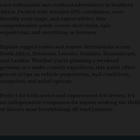
road enthusiasts and overland adventurers in Southern
Africa. Packed with detailed GPS coordinates, user-
friendly scale maps, and expert advice, this
comprehensive guide covers short trails, epic
expeditions, and everything in between.
Explore rugged routes and remote destinations across
South Africa, Botswana, Lesotho, Namibia, Mozambique,
and Zambia. Whether you’re planning a weekend
getaway or a multi-country expedition, this guide offers
practical tips on vehicle preparation, trail conditions,
campsites, and safari options.
Perfect for both novice and experienced 4×4 drivers, it’s
an indispensable companion for anyone seeking the thrill
of Africa’s most breathtaking off-road journeys.