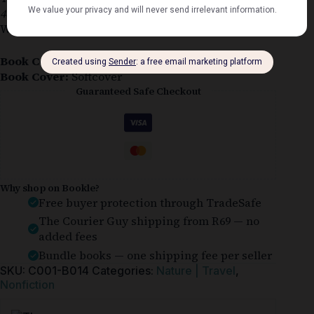
4×4 Trails and Expeditions
by Andrew St. Pierre
White is in very good condition.
Book Condition:
Very Good
Book Cover:
Softcover
Guaranteed Safe Checkout
Why shop on Bookle?
Free buyer protection through TradeSafe
The Courier Guy shipping from R69 — no
added fees
Bundle books — one shipping fee per seller
SKU:
C001-B014
Categories:
Nature | Travel
,
Nonfiction