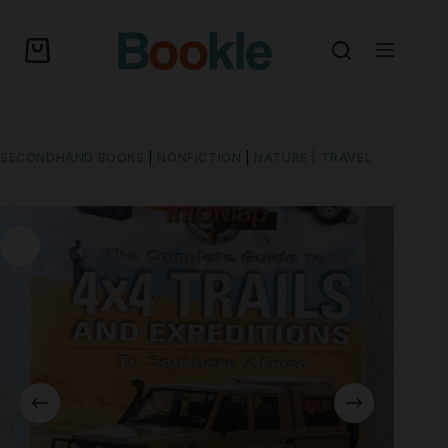
SECONDHAND BOOKS
|
NONFICTION
|
NATURE | TRAVEL