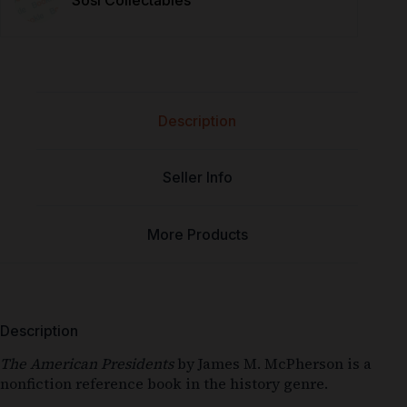
Sosi Collectables
Description
Seller Info
More Products
Description
The American Presidents
by James M. McPherson is a
nonfiction reference book in the history genre.