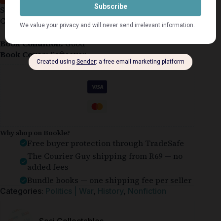
Softcover Book in Good Condition with Light
Crease
Book Condition:
Good
Book Cover:
Softcover
Guaranteed Safe Checkout
Why shop on Bookle?
Free buyer protection through TradeSafe
The Courier Guy shipping from R69 — no
added fees
Bundle books — one shipping fee per seller
Categories:
Politics | War
,
History
,
Nonfiction