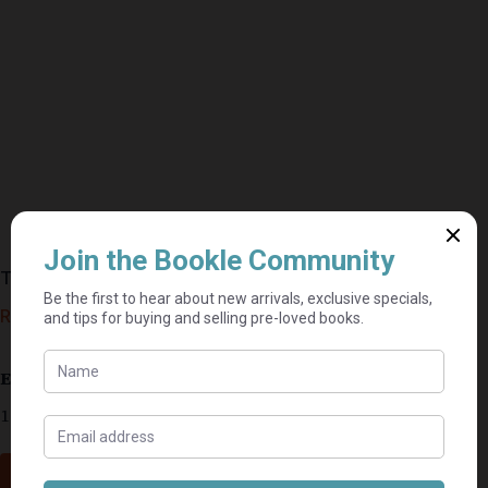
The American Presidents – James M. McPherson
R
115,00
Estimated delivery: 2–9 business days
1 in stock
Add to cart