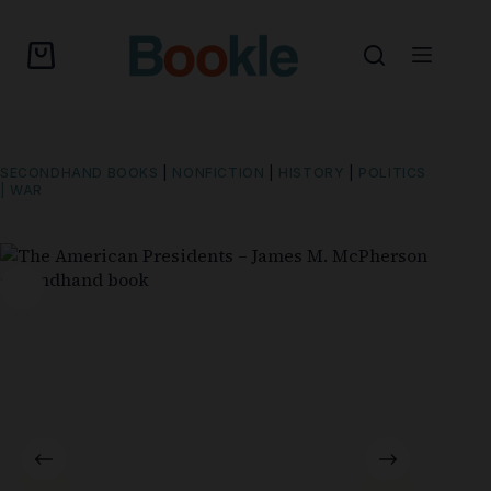
SECONDHAND BOOKS
|
NONFICTION
|
HISTORY
|
POLITICS
| WAR