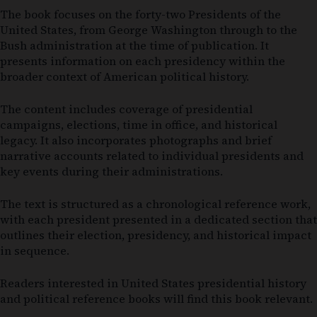
The book focuses on the forty-two Presidents of the
United States, from George Washington through to the
Bush administration at the time of publication. It
presents information on each presidency within the
broader context of American political history.
The content includes coverage of presidential
campaigns, elections, time in office, and historical
legacy. It also incorporates photographs and brief
narrative accounts related to individual presidents and
key events during their administrations.
The text is structured as a chronological reference work,
with each president presented in a dedicated section that
outlines their election, presidency, and historical impact
in sequence.
Readers interested in United States presidential history
and political reference books will find this book relevant.