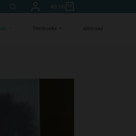
R
0,00
n’s
Textbooks
Africana