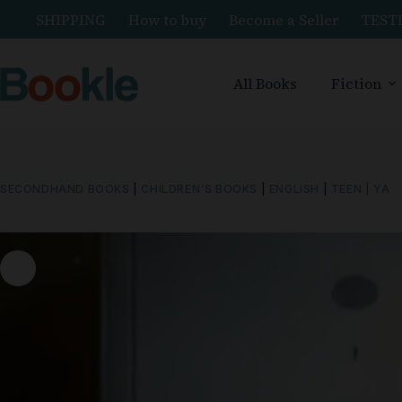
SHIPPING
How to buy
Become a Seller
TEST
All Books
Fiction
SECONDHAND BOOKS
|
CHILDREN'S BOOKS
|
ENGLISH
|
TEEN | YA