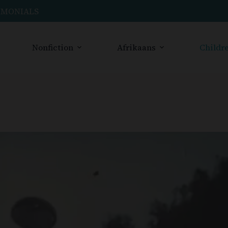
IMONIALS
Nonfiction
Afrikaans
Childre