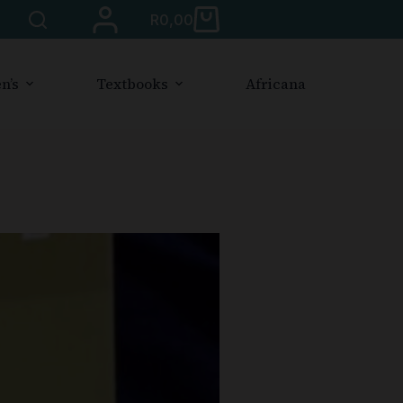
R
0,00
n’s
Textbooks
Africana