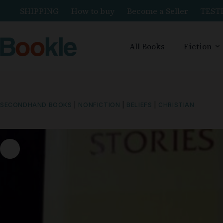
SHIPPING
How to buy
Become a Seller
TEST
All Books
Fiction
SECONDHAND BOOKS
|
NONFICTION
|
BELIEFS
|
CHRISTIAN