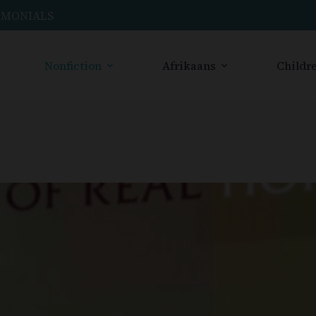
IMONIALS
Nonfiction
Afrikaans
Childre