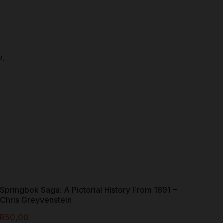
Springbok Saga: A Pictorial History From 1891 –
Chris Greyvenstein
R
50,00