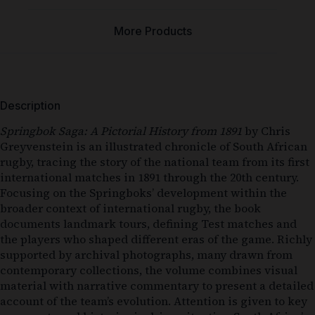
More Products
Description
Springbok Saga: A Pictorial History from 1891
by
Chris
Greyvenstein
is an illustrated chronicle of South African
rugby, tracing the story of the national team from its first
international matches in 1891 through the 20th century.
Focusing on the Springboks’ development within the
broader context of international rugby, the book
documents landmark tours, defining Test matches and
the players who shaped different eras of the game. Richly
supported by archival photographs, many drawn from
contemporary collections, the volume combines visual
material with narrative commentary to present a detailed
account of the team’s evolution. Attention is given to key