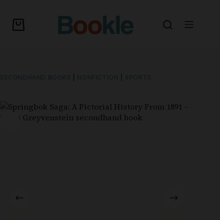
SECONDHAND BOOKS
|
NONFICTION
|
SPORTS