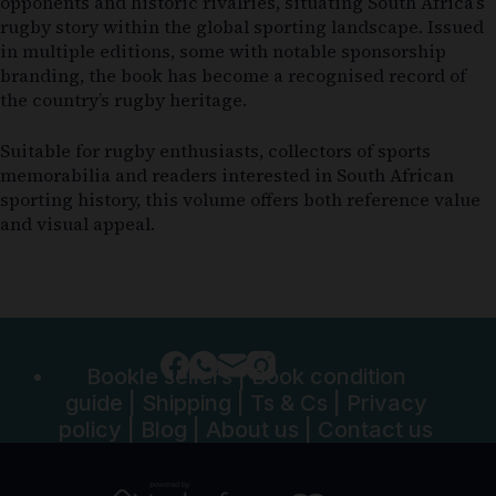
opponents and historic rivalries, situating South Africa’s
rugby story within the global sporting landscape. Issued
in multiple editions, some with notable sponsorship
branding, the book has become a recognised record of
the country’s rugby heritage.
Suitable for rugby enthusiasts, collectors of sports
memorabilia and readers interested in South African
sporting history, this volume offers both reference value
and visual appeal.
Bookle sellers
|
Book condition
guide
|
Shipping
|
Ts & Cs
|
Privacy
policy
|
Blog
|
About us
|
Contact us