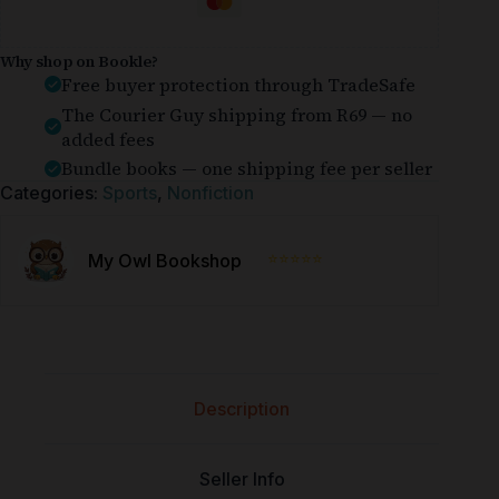
Why shop on Bookle?
Free buyer protection through TradeSafe
The Courier Guy shipping from R69 — no
added fees
Bundle books — one shipping fee per seller
Categories:
Sports
,
Nonfiction
⭐⭐⭐⭐⭐
My Owl Bookshop
Description
Seller Info