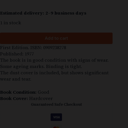
Estimated delivery: 2–9 business days
1 in stock
Add to cart
First Edition. ISBN: 0909238278
Published: 1977
The book is in good condition with signs of wear.
Some ageing marks. Binding is tight.
The dust cover is included, but shows significant
wear and tear.
Book Condition:
Good
Book Cover:
Hardcover
Guaranteed Safe Checkout