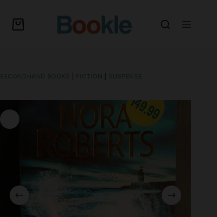
SECONDHAND BOOKS
|
FICTION
|
SUSPENSE