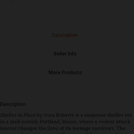
Description
Seller Info
More Products
Description
Shelter in Place
by Nora Roberts is a suspense thriller set
in a mall outside Portland, Maine, where a violent attack
forever changes the lives of its teenage survivors. The