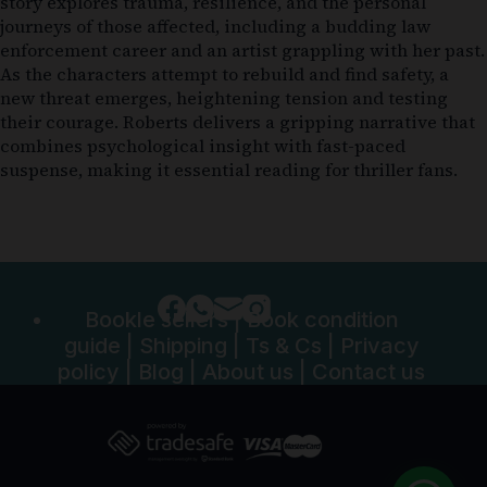
story explores trauma, resilience, and the personal
journeys of those affected, including a budding law
enforcement career and an artist grappling with her past.
As the characters attempt to rebuild and find safety, a
new threat emerges, heightening tension and testing
their courage. Roberts delivers a gripping narrative that
combines psychological insight with fast-paced
suspense, making it essential reading for thriller fans.
Bookle sellers
|
Book condition
guide
|
Shipping
|
Ts & Cs
|
Privacy
policy
|
Blog
|
About us
|
Contact us