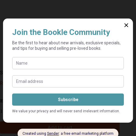
Shelter In Place – Nora Roberts
R
80,00
Estimated delivery: 2–9 business days
1 in stock
Add to cart