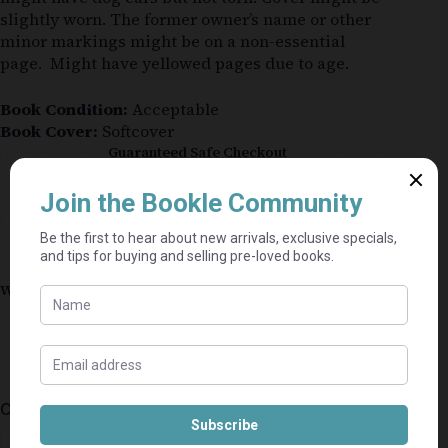
slightly worn. The former owner’s name or other
minor markings might be on a non-essential
page. Might have yellowed pages due to age.
Book Condition:
Acceptable
Book Cover:
Softcover
Guaranteed Safe Checkout
Why shop on Bookle?
Free buyer protection through TradeSafe
The Courier Guy shipping from R69 — no
added fees
Bundle books — one shipping fee per seller
Categories:
General
,
Fiction