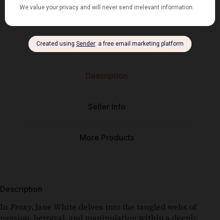
⭐⭐⭐⭐⭐
Mel's book shack
Description
Seller Info
More Products
Description
In
Proxy
, Jane White delves into the tangled webs of
passion, betrayal, and manipulation within a deeply