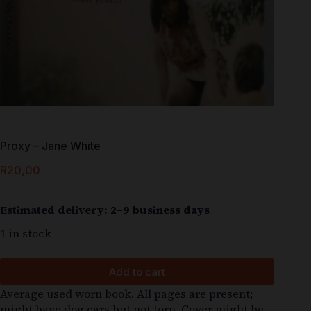
Proxy – Jane White
R
20,00
Estimated delivery: 2–9 business days
1 in stock
Add to cart
Average used worn book. All pages are present;
might have dog ears but not torn. Cover might be