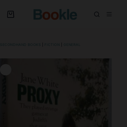
SECONDHAND BOOKS
|
FICTION
|
GENERAL