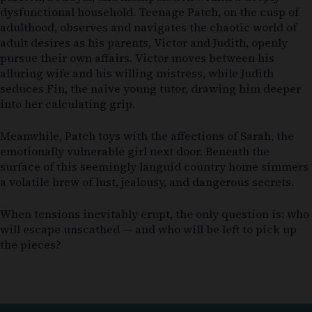
dysfunctional household. Teenage Patch, on the cusp of
adulthood, observes and navigates the chaotic world of
adult desires as his parents, Victor and Judith, openly
pursue their own affairs. Victor moves between his
alluring wife and his willing mistress, while Judith
seduces Fin, the naive young tutor, drawing him deeper
into her calculating grip.
Meanwhile, Patch toys with the affections of Sarah, the
emotionally vulnerable girl next door. Beneath the
surface of this seemingly languid country home simmers
a volatile brew of lust, jealousy, and dangerous secrets.
When tensions inevitably erupt, the only question is: who
will escape unscathed — and who will be left to pick up
the pieces?