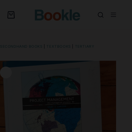
SECONDHAND BOOKS
|
TEXTBOOKS
|
TERTIARY