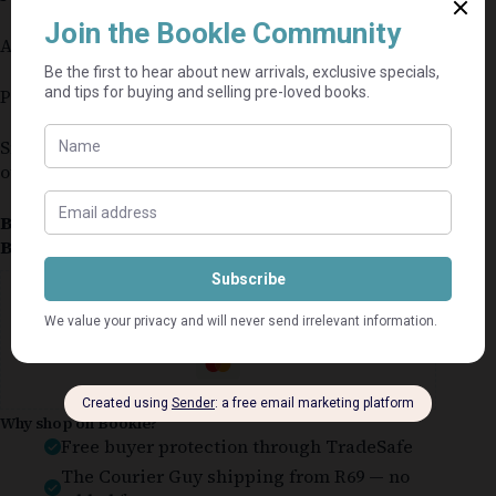
Authors: Gray & Larson
Publisher: McGraw Hill
Small amount of highlighting inside but in
otherwise good condition
Book Condition:
Good
Book Cover:
Softcover
Guaranteed Safe Checkout
Why shop on Bookle?
Free buyer protection through TradeSafe
The Courier Guy shipping from R69 — no