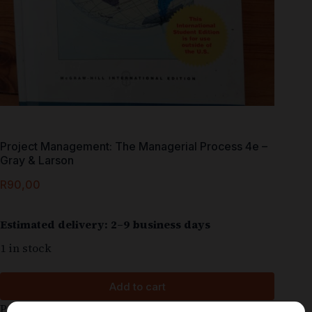
Project Management: The Managerial Process 4e –
Gray & Larson
R
90,00
Estimated delivery: 2–9 business days
1 in stock
Add to cart
Project Management – The Managerial Process 4e