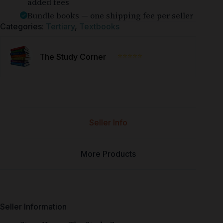
added fees
Bundle books — one shipping fee per seller
Categories:
Tertiary
,
Textbooks
⭐⭐⭐⭐⭐
The Study Corner
Seller Info
More Products
Seller Information