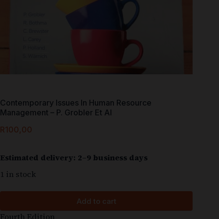
Contemporary Issues In Human Resource
Management – P. Grobler Et Al
R
100,00
Estimated delivery: 2–9 business days
1 in stock
Add to cart
Fourth Edition