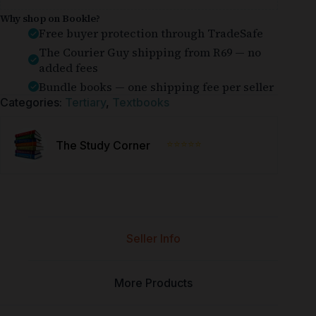
Why shop on Bookle?
Free buyer protection through TradeSafe
The Courier Guy shipping from R69 — no
added fees
Bundle books — one shipping fee per seller
Categories:
Tertiary
,
Textbooks
⭐⭐⭐⭐⭐
The Study Corner
Seller Info
More Products