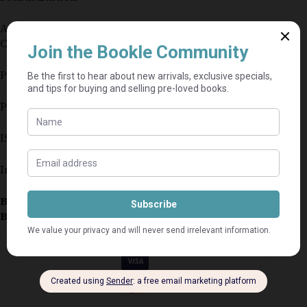
Authors: P. Grobler, R. Bothma, C. Brewster, L.
Carey, P. Holland and S. Warnich
Publisher: Oxford University Press Southern Africa
Paperback
ISBN: 9780195998306
In very good condition
Book Condition:
Very Good
Book Cover:
Softcover
Guaranteed Safe Checkout