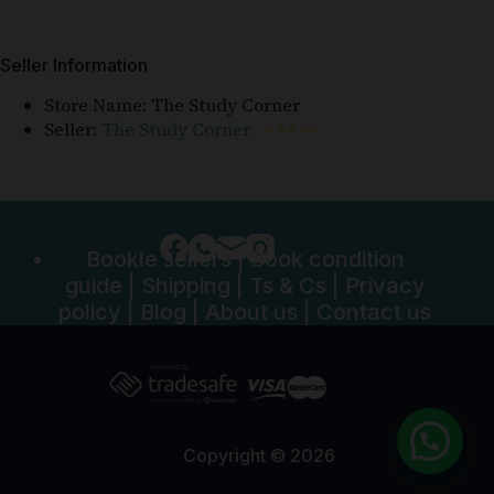
Seller Information
Store Name:
The Study Corner
Seller:
The Study Corner
⭐⭐⭐⭐⭐
Bookle sellers
|
Book condition
guide
|
Shipping
|
Ts & Cs
|
Privacy
policy
|
Blog
|
About us
|
Contact us
Copyright © 2026