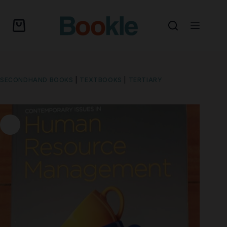
SECONDHAND BOOKS
|
TEXTBOOKS
|
TERTIARY