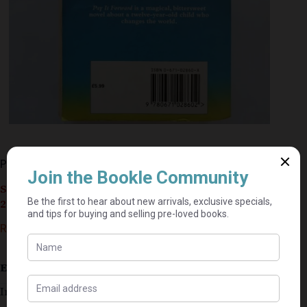
Pay It Forward – Catherine Ryan Hyde
Seller currently on holiday until September 4,
2026.
R
35,00
Estimated delivery: 2–9 business days
In good condition