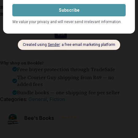
Book Condition:
Good
Book Cover:
Softcover
Guaranteed Safe Checkout
Why shop on Bookle?
Free buyer protection through TradeSafe
The Courier Guy shipping from R69 — no
added fees
Bundle books — one shipping fee per seller
Categories:
General
,
Fiction
⭐⭐⭐⭐⭐
Bee's Books