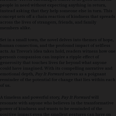
people in need without expecting anything in return,
instead asking that they help someone else in turn. This
concept sets off a chain reaction of kindness that spreads
across the lives of strangers, friends, and family
members alike.
Set in a small town, the novel delves into themes of hope,
human connection, and the profound impact of selfless
acts. As Trevor’s idea takes hold, readers witness how one
person’s compassion can inspire a ripple effect of
generosity that touches lives far beyond what anyone
could have imagined. With its compelling narrative and
emotional depth,
Pay It Forward
serves as a poignant
reminder of the potential for change that lies within each
of us.
A timeless and powerful story,
Pay It Forward
will
resonate with anyone who believes in the transformative
power of kindness and wants to be reminded of the
positive impact even the smallest gestures can have on