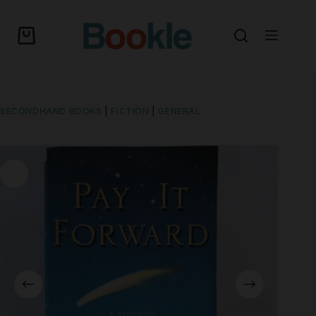
SECONDHAND BOOKS
|
FICTION
|
GENERAL