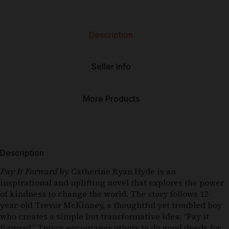
Description
Seller Info
More Products
Description
Pay It Forward
by Catherine Ryan Hyde is an
inspirational and uplifting novel that explores the power
of kindness to change the world. The story follows 12-
year-old Trevor McKinney, a thoughtful yet troubled boy
who creates a simple but transformative idea: “Pay it
forward.” Trevor encourages others to do good deeds for