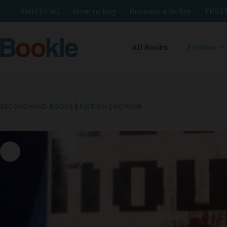
SHIPPING
How to buy
Become a Seller
TEST
All Books
Fiction
SECONDHAND BOOKS
|
FICTION
|
HORROR