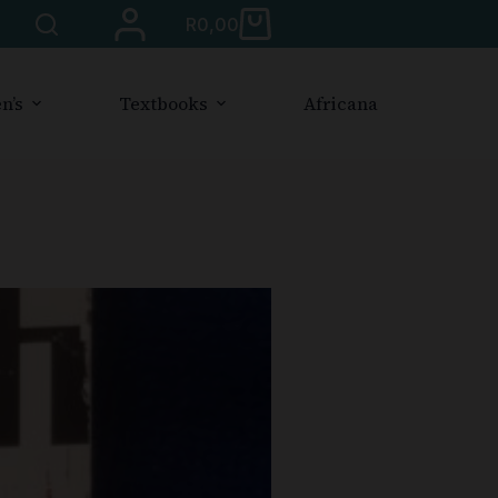
R
0,00
n’s
Textbooks
Africana