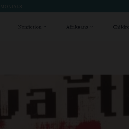
IMONIALS
Nonfiction
Afrikaans
Childre