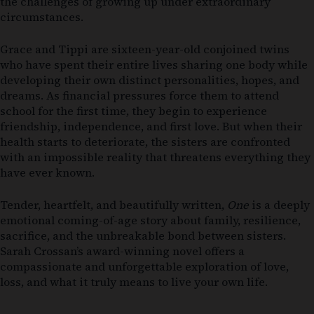
the challenges of growing up under extraordinary
circumstances.
Grace and Tippi are sixteen-year-old conjoined twins
who have spent their entire lives sharing one body while
developing their own distinct personalities, hopes, and
dreams. As financial pressures force them to attend
school for the first time, they begin to experience
friendship, independence, and first love. But when their
health starts to deteriorate, the sisters are confronted
with an impossible reality that threatens everything they
have ever known.
Tender, heartfelt, and beautifully written,
One
is a deeply
emotional coming-of-age story about family, resilience,
sacrifice, and the unbreakable bond between sisters.
Sarah Crossan’s award-winning novel offers a
compassionate and unforgettable exploration of love,
loss, and what it truly means to live your own life.