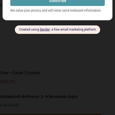
One – Sarah Crossan
R
40,00
Estimated delivery: 2–9 business days
1 in stock