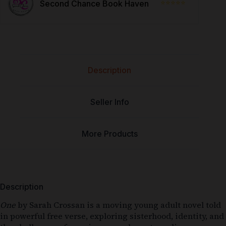
⭐⭐⭐⭐⭐
Second Chance Book Haven
Description
Seller Info
More Products
Description
One
by
Sarah Crossan
is a moving young adult novel told
in powerful free verse, exploring sisterhood, identity, and