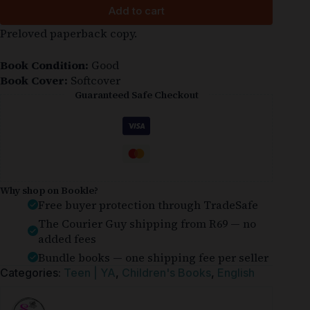
Add to cart
Preloved paperback copy.
Book Condition:
Good
Book Cover:
Softcover
Guaranteed Safe Checkout
Why shop on Bookle?
Free buyer protection through TradeSafe
The Courier Guy shipping from R69 — no
added fees
Bundle books — one shipping fee per seller
Categories:
Teen | YA
,
Children's Books
,
English