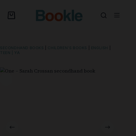
SECONDHAND BOOKS
|
CHILDREN'S BOOKS
|
ENGLISH
|
TEEN | YA