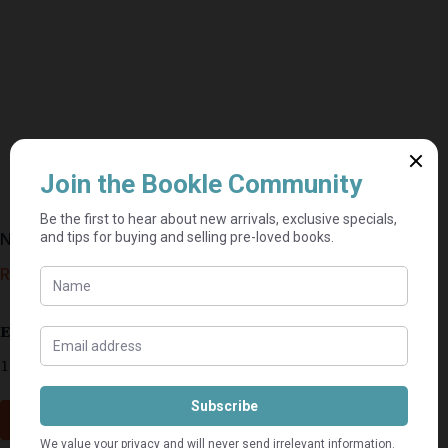
Nerve – Dick Francis
R
10,00
Estimated delivery: 2–9 business days
1 in stock
Add to cart