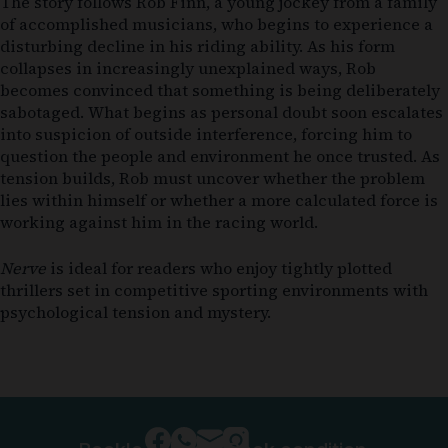
The story follows Rob Finn, a young jockey from a family
of accomplished musicians, who begins to experience a
disturbing decline in his riding ability. As his form
collapses in increasingly unexplained ways, Rob
becomes convinced that something is being deliberately
sabotaged. What begins as personal doubt soon escalates
into suspicion of outside interference, forcing him to
question the people and environment he once trusted. As
tension builds, Rob must uncover whether the problem
lies within himself or whether a more calculated force is
working against him in the racing world.
Nerve
is ideal for readers who enjoy tightly plotted
thrillers set in competitive sporting environments with
psychological tension and mystery.