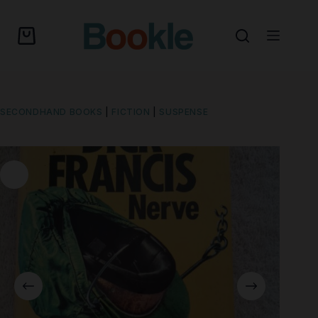
SECONDHAND BOOKS
|
FICTION
|
SUSPENSE