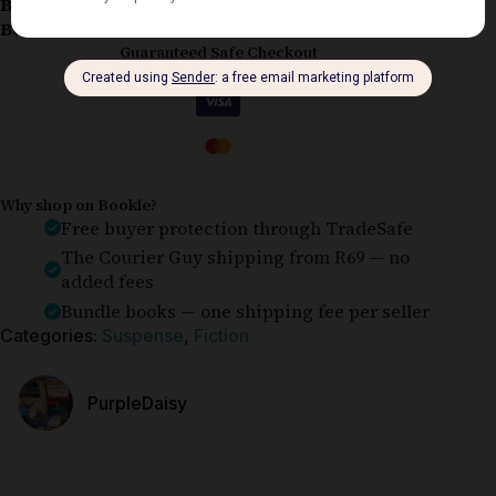
Book Condition:
Good
Book Cover:
Softcover
Guaranteed Safe Checkout
Why shop on Bookle?
Free buyer protection through TradeSafe
The Courier Guy shipping from R69 — no
added fees
Bundle books — one shipping fee per seller
Categories:
Suspense
,
Fiction
PurpleDaisy