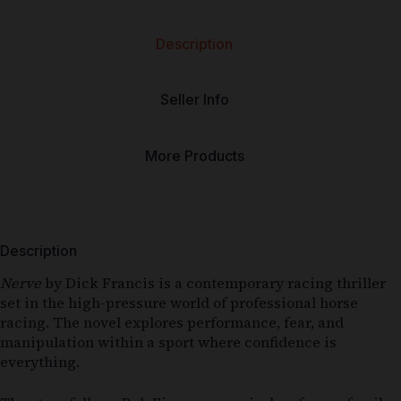
Description
Seller Info
More Products
Description
Nerve
by Dick Francis is a contemporary racing thriller
set in the high-pressure world of professional horse
racing. The novel explores performance, fear, and
manipulation within a sport where confidence is
everything.