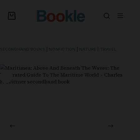
SECONDHAND BOOKS
|
NONFICTION
|
NATURE | TRAVEL