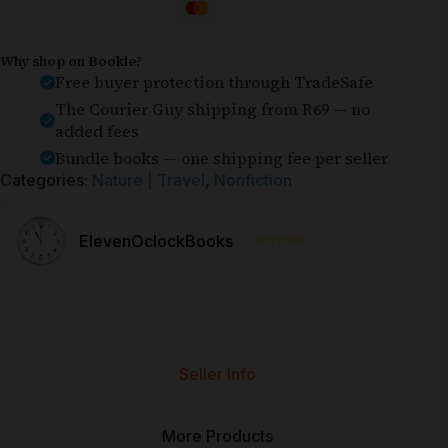
Why shop on Bookle?
Free buyer protection through TradeSafe
The Courier Guy shipping from R69 — no
added fees
Bundle books — one shipping fee per seller
Categories:
Nature | Travel
,
Nonfiction
⭐⭐⭐⭐⭐
ElevenOclockBooks
Seller Info
More Products