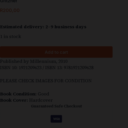
Gritzner
R
200,00
Estimated delivery: 2–9 business days
1 in stock
Add to cart
Published by Millennium, 2010
ISBN 10: 1921209623 / ISBN 13: 9781921209628
PLEASE CHECK IMAGES FOR CONDITION
Book Condition:
Good
Book Cover:
Hardcover
Guaranteed Safe Checkout