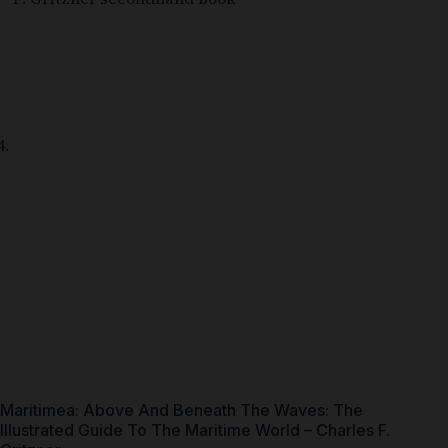
Maritimea: Above And Beneath The Waves: The
Illustrated Guide To The Maritime World – Charles F.