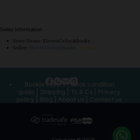
Seller Information
Store Name:
ElevenOclockBooks
Seller:
ElevenOclockBooks
⭐⭐⭐⭐⭐
Bookle sellers
|
Book condition
guide
|
Shipping
|
Ts & Cs
|
Privacy
policy
|
Blog
|
About us
|
Contact us