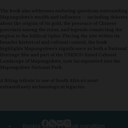
The book also addresses enduring questions surrounding
Mapungubwe’s wealth and influence — including debates
about the origins of its gold, the presence of Chinese
porcelain among the ruins, and legends connecting the
region to the biblical Ophir. Placing the site within its
broader historical and cultural context, the book
highlights Mapungubwe’s significance as both a National
Heritage Site and part of the UNESCO-listed Cultural
Landscape of Mapungubwe, now incorporated into the
Mapungubwe National Park.
A fitting tribute to one of South Africa’s most
extraordinary archaeological legacies.
Bookle sellers
|
Book condition