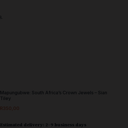
Mapungubwe: South Africa’s Crown Jewels – Sian
Tiley
R
350,00
Estimated delivery: 2–9 business days