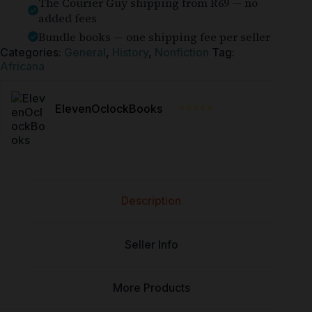
The Courier Guy shipping from R69 — no
added fees
Bundle books — one shipping fee per seller
Categories:
General
,
History
,
Nonfiction
Tag:
Africana
⭐⭐⭐⭐⭐
ElevenOclockBooks
Description
Seller Info
More Products