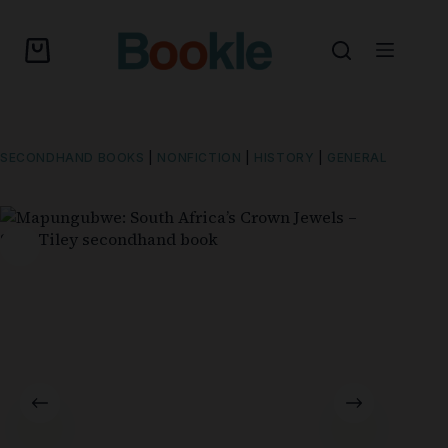
SECONDHAND BOOKS
|
NONFICTION
|
HISTORY
|
GENERAL