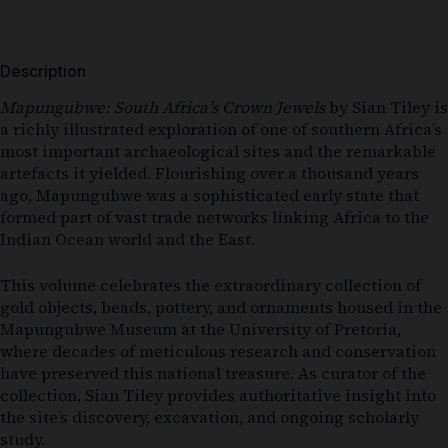
Description
Mapungubwe: South Africa’s Crown Jewels
by Sian Tiley is
a richly illustrated exploration of one of southern Africa’s
most important archaeological sites and the remarkable
artefacts it yielded. Flourishing over a thousand years
ago, Mapungubwe was a sophisticated early state that
formed part of vast trade networks linking Africa to the
Indian Ocean world and the East.
This volume celebrates the extraordinary collection of
gold objects, beads, pottery, and ornaments housed in the
Mapungubwe Museum at the University of Pretoria,
where decades of meticulous research and conservation
have preserved this national treasure. As curator of the
collection, Sian Tiley provides authoritative insight into
the site’s discovery, excavation, and ongoing scholarly
study.