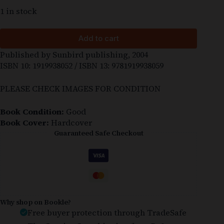
1 in stock
Add to cart
Published by Sunbird publishing, 2004
ISBN 10: 1919938052 / ISBN 13: 9781919938059
PLEASE CHECK IMAGES FOR CONDITION
Book Condition:
Good
Book Cover:
Hardcover
Guaranteed Safe Checkout
Why shop on Bookle?
Free buyer protection through TradeSafe