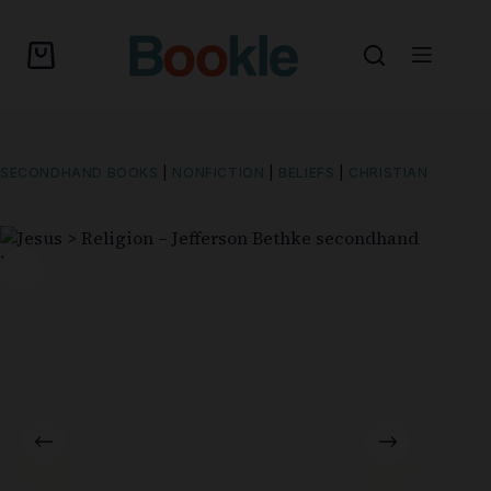
SECONDHAND BOOKS
|
NONFICTION
|
BELIEFS
|
CHRISTIAN