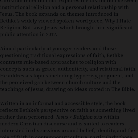
Christian reflection that explores the distinction between
institutional religion and a personal relationship with
Jesus. The book expands on themes introduced in
Bethke’s widely viewed spoken-word piece,
Why I Hate
Religion, But Love Jesus
, which brought him significant
public attention in 2012.
Aimed particularly at younger readers and those
questioning traditional expressions of faith, Bethke
contrasts rule-based approaches to religion with
concepts such as grace, authenticity, and relational faith.
He addresses topics including hypocrisy, judgment, and
the perceived gap between church culture and the
teachings of Jesus, drawing on ideas rooted in
The Bible
.
Written in an informal and accessible style, the book
reflects Bethke’s perspective on faith as something lived
rather than performed.
Jesus > Religion
sits within
modern Christian discourse and is suited to readers
interested in discussions around belief, identity, and the
role of faith in contemporary culture, particularly those