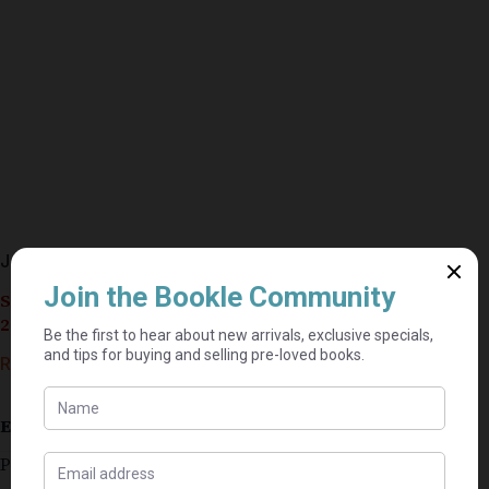
Jesus > Religion – Jefferson Bethke
Seller currently on holiday until September 4,
2026.
R
40,00
Estimated delivery: 2–9 business days
Published 2013