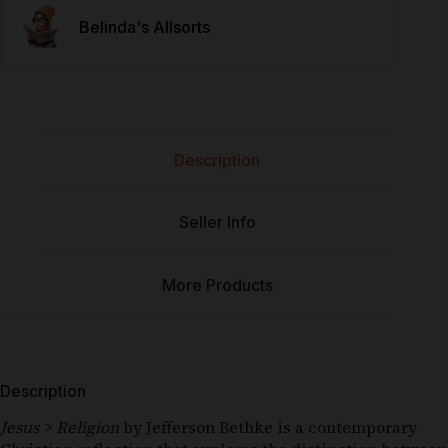
Belinda's Allsorts
Description
Seller Info
More Products
Description
Jesus > Religion
by
Jefferson Bethke
is a contemporary