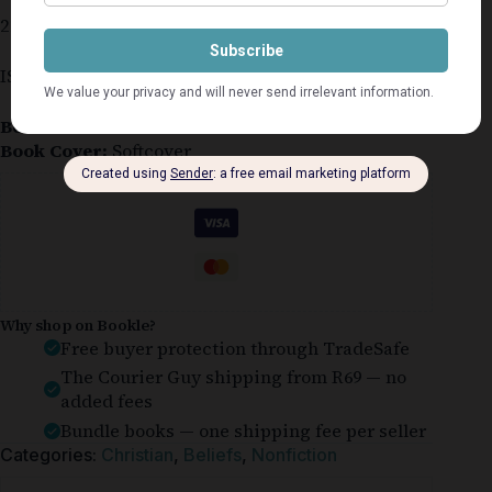
218 pages
ISBN 978-1-4002-0539-4
Book Condition:
Like New
Book Cover:
Softcover
Guaranteed Safe Checkout
Why shop on Bookle?
Free buyer protection through TradeSafe
The Courier Guy shipping from R69 — no
added fees
Bundle books — one shipping fee per seller
Categories:
Christian
,
Beliefs
,
Nonfiction