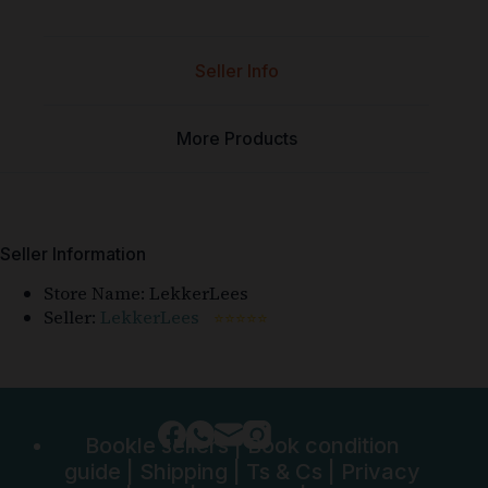
Seller Info
More Products
Seller Information
Store Name:
LekkerLees
Seller:
LekkerLees
⭐⭐⭐⭐⭐
Bookle sellers
|
Book condition
guide
|
Shipping
|
Ts & Cs
|
Privacy