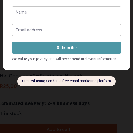
Het God begin? – Rassie van Niekerk
R
25,00
Estimated delivery: 2–9 business days
1 in stock
Add to cart