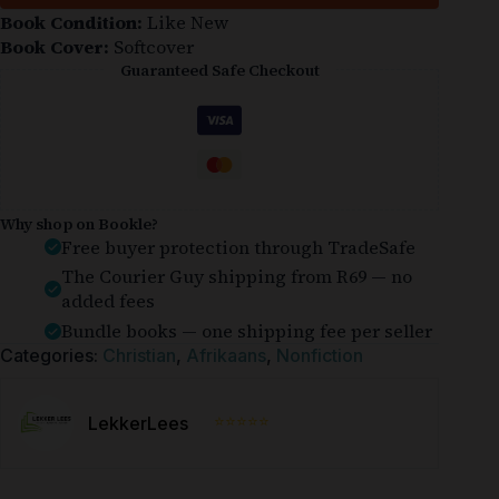
Book Condition:
Like New
Book Cover:
Softcover
Guaranteed Safe Checkout
Why shop on Bookle?
Free buyer protection through TradeSafe
The Courier Guy shipping from R69 — no
added fees
Bundle books — one shipping fee per seller
Categories:
Christian
,
Afrikaans
,
Nonfiction
⭐⭐⭐⭐⭐
LekkerLees