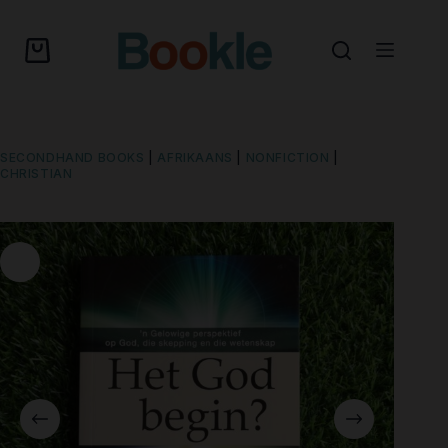
SECONDHAND BOOKS
|
AFRIKAANS
|
NONFICTION
|
CHRISTIAN