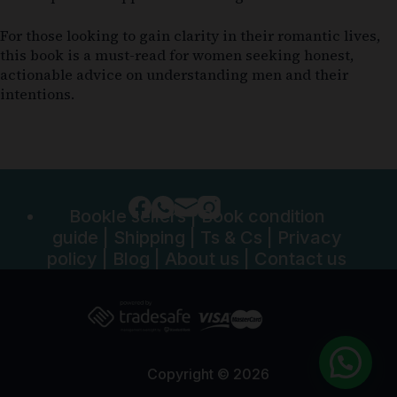
For those looking to gain clarity in their romantic lives,
this book is a must-read for women seeking honest,
actionable advice on understanding men and their
intentions.
Bookle sellers
|
Book condition
guide
|
Shipping
|
Ts & Cs
|
Privacy
policy
|
Blog
|
About us
|
Contact us
Copyright © 2026