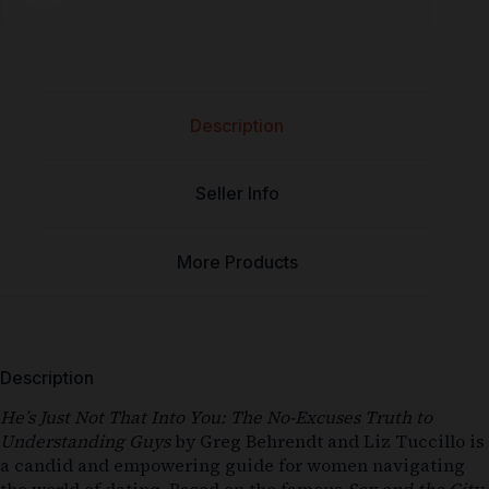
Description
Seller Info
More Products
Description
He’s Just Not That Into You: The No-Excuses Truth to
Understanding Guys
by Greg Behrendt and Liz Tuccillo is
a candid and empowering guide for women navigating
the world of dating. Based on the famous
Sex and the City