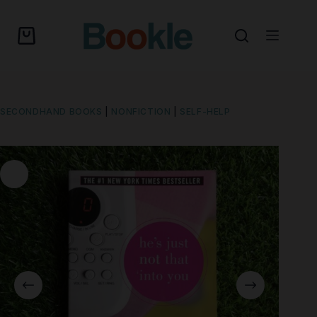
SECONDHAND BOOKS
|
NONFICTION
|
SELF-HELP