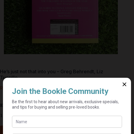
He’s just not that into you – Greg Behrendt, Liz
Tuccillo
R
35,00
Estimated delivery: 2–9 business days
1 in stock
Add to cart