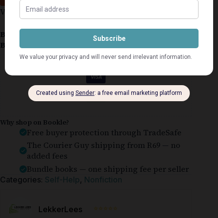
Very good.
Book Condition:
Very Good
Book Cover:
Softcover
Guaranteed Safe Checkout
Why shop on Bookle?
Free buyer protection through TradeSafe
The Courier Guy shipping from R69 — no
added fees
Bundle books — one shipping fee per seller
Categories:
Self-Help
,
Nonfiction
⭐⭐⭐⭐⭐
LekkerLees