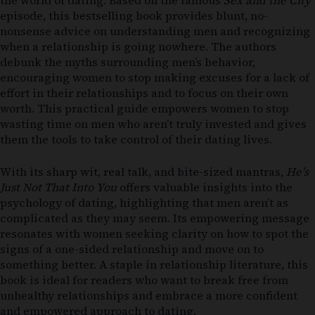
episode, this bestselling book provides blunt, no-
nonsense advice on understanding men and recognizing
when a relationship is going nowhere. The authors
debunk the myths surrounding men’s behavior,
encouraging women to stop making excuses for a lack of
effort in their relationships and to focus on their own
worth. This practical guide empowers women to stop
wasting time on men who aren’t truly invested and gives
them the tools to take control of their dating lives.
With its sharp wit, real talk, and bite-sized mantras,
He’s
Just Not That Into You
offers valuable insights into the
psychology of dating, highlighting that men aren’t as
complicated as they may seem. Its empowering message
resonates with women seeking clarity on how to spot the
signs of a one-sided relationship and move on to
something better. A staple in relationship literature, this
book is ideal for readers who want to break free from
unhealthy relationships and embrace a more confident
and empowered approach to dating.