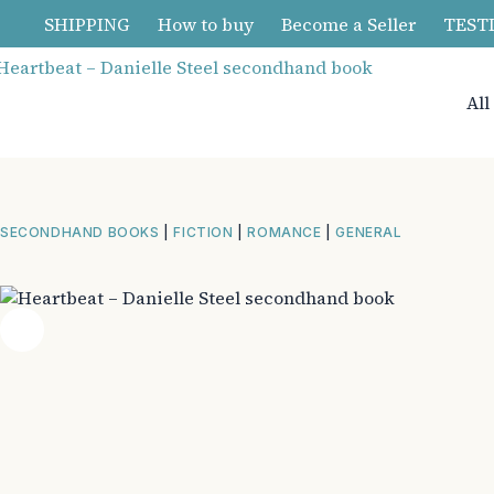
Skip
SHIPPING
How to buy
Become a Seller
TEST
to
content
All
SECONDHAND BOOKS
|
FICTION
|
ROMANCE
|
GENERAL