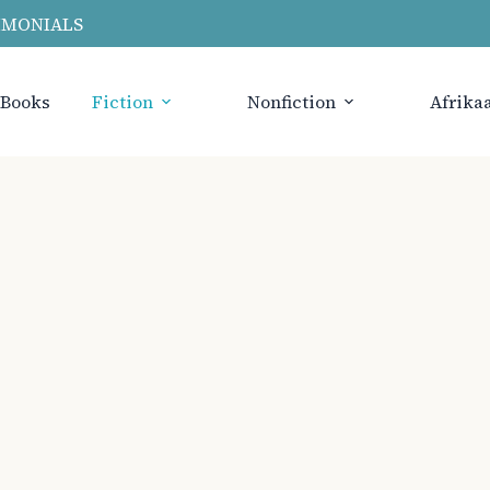
IMONIALS
 Books
Fiction
Nonfiction
Afrika