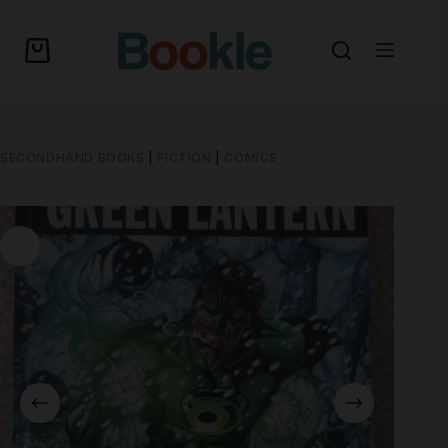
SECONDHAND BOOKS
|
FICTION
|
COMICS