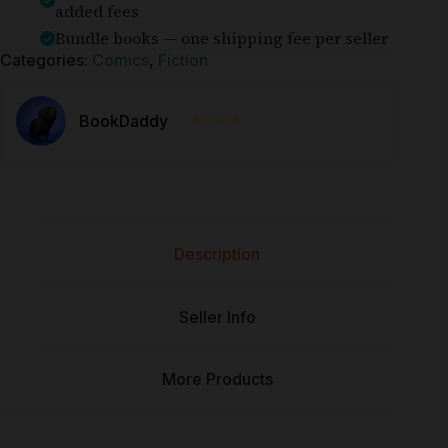
added fees
Bundle books — one shipping fee per seller
Categories:
Comics
,
Fiction
⭐⭐⭐⭐⭐
BookDaddy
Description
Seller Info
More Products