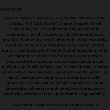
Description
Green Lantern: Wanted – Hal Jordan
collects
Green
Lantern
#14–20 in the DC Comics Graphic Novel
Collection (Vol. 72), following Hal Jordan as he
confronts a deadly conspiracy that frames him for
murder. Written by
Geoff Johns
with art by
Ivan Reis
,
the story depicts Hal evading intergalactic bounty
hunters and the newly formed Global Guardians while
attempting to uncover the identity of the person
responsible for placing a price on his head. As he
navigates political intrigue and cosmic threats, Jordan
must rely on his courage, ingenuity and the power of
his Green Lantern ring to survive and prove his
innocence. The narrative blends superhero action,
interstellar adventure and detective-style mystery,
exploring themes of trust, justice and responsibility.
This volume is suited to readers interested in