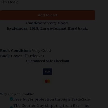
1 in stock
Add to cart
Condition: Very Good.
Eaglemoss, 2018, Large-format Hardback.
Book Condition:
Very Good
Book Cover:
Hardcover
Guaranteed Safe Checkout
Why shop on Bookle?
Free buyer protection through TradeSafe
The Courier Guy shipping from R69 — no