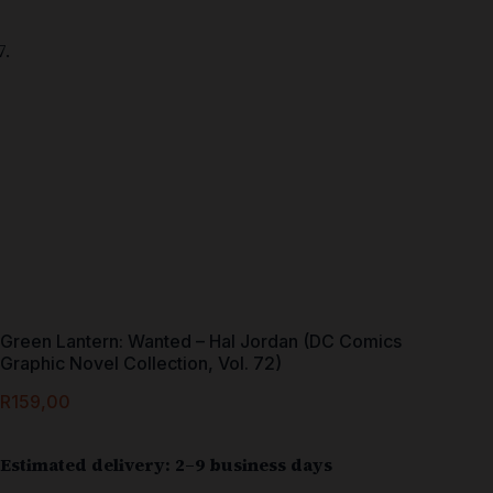
Green Lantern: Wanted – Hal Jordan (DC Comics
Graphic Novel Collection, Vol. 72)
R
159,00
Estimated delivery: 2–9 business days